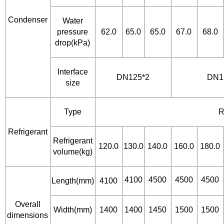
Condenser
Water
pressure
62.0
65.0
65.0
67.0
68.0
drop(kPa)
Interface
DN125*2
DN1
size
Type
R
Refrigerant
Refrigerant
120.0
130.0
140.0
160.0
180.0
volume(kg)
4100
4500
4500
4500
Length(mm)
4100
Overall
Width(mm)
1400
1400
1450
1500
1500
dimensions