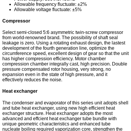
Allowable frequency fluctuate: ±2%
Allowable voltage fluctuate: ±5%
Compressor
Select semi-closed 5:6 asymmetric twin-screw compressor
from world-renowned brand. The possibility of shaft seal
leakage is zero. Using a rotating exhaust design, the lastest
development of the fourth generation line, optimize the
circumference speed, excellent design of gear so that the unit
has higher compression efficiency. Motor chamber
compression chamber integrally cast, high precision. Double
pressure compensated rotor housing, very strong, no
expansion even in the state of high pressure, and it
effectively reduces the noise.
Heat exchanger
The condenser and evaporator of this series unit adopts shell
and tube heat exchanger, using new high efficient heat
exchanger structure. Heat exchanger adopts the most
advanced and effcient heat exchanger tube bundle with
unique geometric characteristics and enhanced tube
nucleate boiling required vaporization core, strengthen the