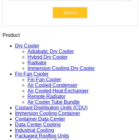
Submit
Product
Dry Cooler
Adiabatic Dry Cooler
Hybrid Dry Cooler
Radiator
Immersion Cooling Dry Cooler
Fin Fan Cooler
Fin Fan Cooler
Air Cooled Condenser
Air Cooled Heat Exchanger
Remote Radiator
Air Cooler Tube Bundle
Coolant Distribution Units (CDU)
Immersion Cooling Container
Container Data Center
Data Center Cooling
Industrial Cooling
Packaged Rooftop Units