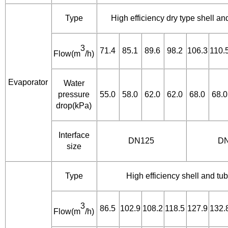
Type
High efficiency dry type shell a
3
71.4
85.1
89.6
98.2
106.3
110.
Flow(m
/h)
Evaporator
Water
pressure
55.0
58.0
62.0
62.0
68.0
68.0
drop(kPa)
Interface
DN125
D
size
Type
High efficiency shell and t
3
86.5
102.9
108.2
118.5
127.9
132.
Flow(m
/h)