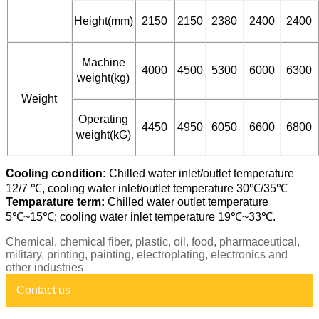
Height(mm)
2150
2150
2380
2400
2400
Machine
4000
4500
5300
6000
6300
weight(kg)
Weight
Operating
4450
4950
6050
6600
6800
weight(kG)
Cooling condition:
Chilled water inlet/outlet temperature
12/7 ℃, cooling water inlet/outlet temperature 30℃/35℃
Temparature term:
Chilled water outlet temperature
5℃~15℃; cooling water inlet temperature 19℃~33℃.
Chemical, chemical fiber, plastic, oil, food, pharmaceutical,
military, printing, painting, electroplating, electronics and
other industries
Contact us