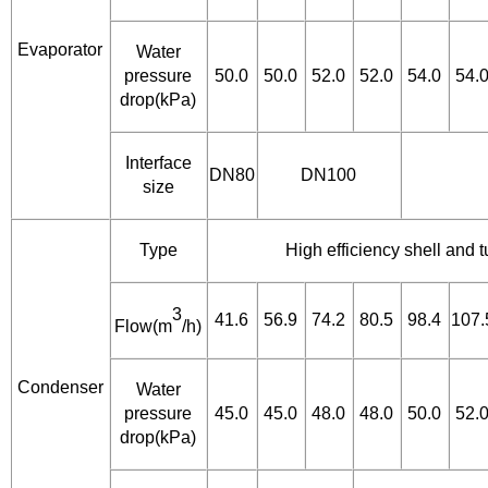
Evaporator
Water
pressure
50.0
50.0
52.0
52.0
54.0
54.
drop(kPa)
Interface
DN80
DN100
size
Type
High efficiency shell and
3
41.6
56.9
74.2
80.5
98.4
107.
Flow(m
/h)
Condenser
Water
pressure
45.0
45.0
48.0
48.0
50.0
52.
drop(kPa)