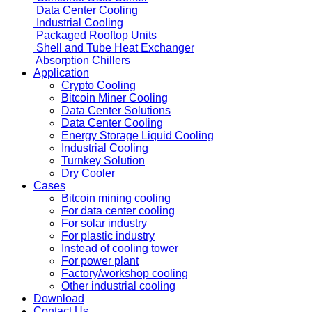
Data Center Cooling
Industrial Cooling
Packaged Rooftop Units
Shell and Tube Heat Exchanger
Absorption Chillers
Application
Crypto Cooling
Bitcoin Miner Cooling
Data Center Solutions
Data Center Cooling
Energy Storage Liquid Cooling
Industrial Cooling
Turnkey Solution
Dry Cooler
Cases
Bitcoin mining cooling
For data center cooling
For solar industry
For plastic industry
Instead of cooling tower
For power plant
Factory/workshop cooling
Other industrial cooling
Download
Contact Us