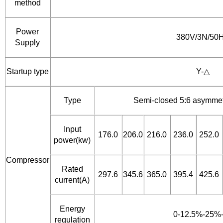
method
Power
380V/3N/50
Supply
Startup type
Y-△
Type
Semi-closed 5:6 asymmet
Input
176.0
206.0
216.0
236.0
252.0
power(kw)
Compressor
Rated
297.6
345.6
365.0
395.4
425.6
current(A)
Energy
0-12.5%-25%
regulation