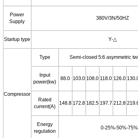
Power
380V/3N/50HZ
Supply
Startup type
Y-△
Type
Semi-closed 5:6 asymmetric t
Input
88.0
103.0
108.0
118.0
126.0
130.
power(kw)
Compressor
Rated
148.8
172.8
182.5
197.7
212.8
219.
current(A)
Energy
0-25%-50%-75%
regulation