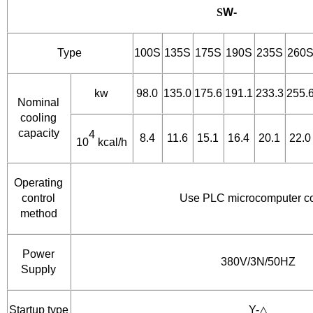
S
W-
Type
100S
135S
175S
190S
235S
260
kw
98.0
135.0
175.6
191.1
233.3
255.
Nominal
cooling
capacity
4
8.4
11.6
15.1
16.4
20.1
22.0
10
kcal/h
Operating
control
Use PLC microcomputer co
method
Power
380V/3N/50HZ
Supply
Startup type
Y-△