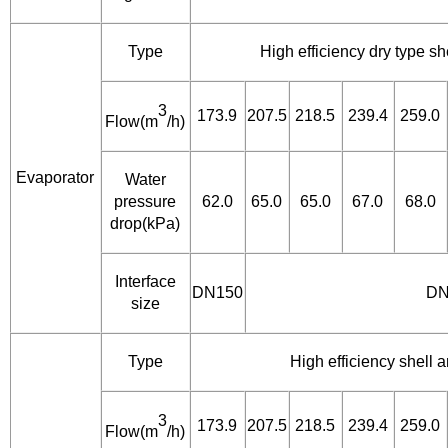
Type
High efficiency dry type s
3
173.9
207.5
218.5
239.4
259.0
Flow(m
/h)
Evaporator
Water
pressure
62.0
65.0
65.0
67.0
68.0
drop(kPa)
Interface
DN150
DN
size
Type
High efficiency shell
3
173.9
207.5
218.5
239.4
259.0
Flow(m
/h)