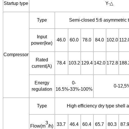
Startup type
Y-△
Type
Semi-closed 5:6 asymmetric 
Input
46.0
60.0
78.0
84.0
102.0
112.
power(kw)
Compressor
Rated
78.4
103.2
129.4
142.0
172.8
188.
current(A)
Energy
0-
0-12,5
regulation
16.5%-33%-100%
Type
High efficiency dry type shell
3
33.7
46.4
60.4
65.7
80.3
87.
Flow(m
/h)