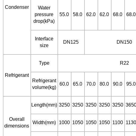
Condenser
Water
pressure
55.0
58.0
62.0
62.0
68.0
68.0
drop(kPa)
Interface
DN125
DN150
size
Type
R22
Refrigerant
Refrigerant
60.0
65.0
70.0
80.0
90.0
95.0
volume(kg)
Length(mm)
3250
3250
3250
3250
3250
365
Overall
Width(mm)
1000
1050
1050
1050
1100
113
dimensions