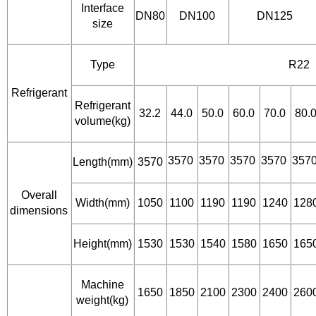
Interface
DN80
DN100
DN125
size
Type
R22
Refrigerant
Refrigerant
32.2
44.0
50.0
60.0
70.0
80.
volume(kg)
3570
3570
3570
3570
357
Length(mm)
3570
Overall
Width(mm)
1050
1100
1190
1190
1240
128
dimensions
Height(mm)
1530
1530
1540
1580
1650
165
Machine
1650
1850
2100
2300
2400
260
weight(kg)