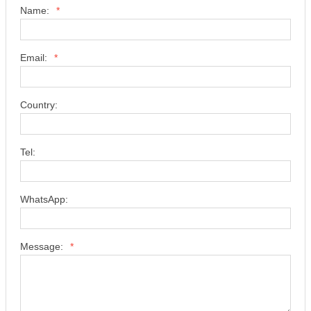
Name:
*
Email:
*
Country:
Tel:
WhatsApp:
Message:
*