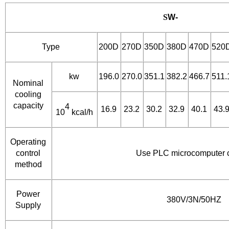
S
W-
Type
200D
270D
350D
380D
470D
520
kw
196.0
270.0
351.1
382.2
466.7
511.
Nominal
cooling
capacity
4
16.9
23.2
30.2
32.9
40.1
43.
10
kcal/h
Operating
control
Use PLC microcomputer c
method
Power
380V/3N/50HZ
Supply