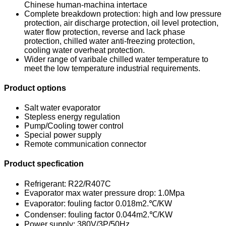
Chinese human-machina intertace
Complete breakdown protection: high and low pressure
protection, air discharge protection, oil level protection,
water flow protection, reverse and lack phase
protection, chilled water anti-freezing protection,
cooling water overheat protection.
Wider range of varibale chilled water temperature to
meet the low temperature industrial requirements.
Product options
Salt water evaporator
Stepless energy regulation
Pump/Cooling tower control
Special power supply
Remote communication connector
Product specfication
Refrigerant: R22/R407C
Evaporator max water pressure drop: 1.0Mpa
Evaporator: fouling factor 0.018m2.℃/KW
Condenser: fouling factor 0.044m2.℃/KW
Power supply: 380V/3P/50Hz