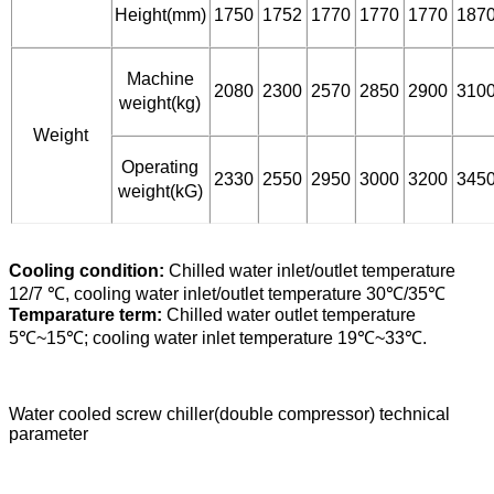
Height(mm)
1750
1752
1770
1770
1770
187
Machine
2080
2300
2570
2850
2900
310
weight(kg)
Weight
Operating
2330
2550
2950
3000
3200
345
weight(kG)
Cooling condition:
Chilled water inlet/outlet temperature
12/7 ℃, cooling water inlet/outlet temperature 30℃/35℃
Temparature term:
Chilled water outlet temperature
5℃~15℃; cooling water inlet temperature 19℃~33℃.
Water cooled screw chiller(double compressor) technical
parameter