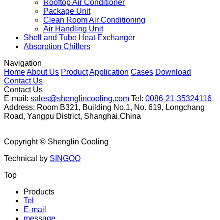
Rooftop Air Conditioner
Package Unit
Clean Room Air Conditioning
Air Handling Unit
Shell and Tube Heat Exchanger
Absorption Chillers
Navigation
Home
About Us
Product
Application
Cases
Download
Contact Us
Contact Us
E-mail:
sales@shenglincooling.com
Tel:
0086-21-35324116
Address: Room B321, Building No.1, No. 619, Longchang
Road, Yangpu District, Shanghai,China
Copyright ©
Shenglin Cooling
Technical by
SINGOO
Top
Products
Tel
E-mail
message