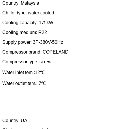
Country:
Malaysia
Chiller type: water cooled
Cooling capacity:
175
kW
Cooling medium: R
22
Supply power: 3P-380V-
50
Hz
Compressor brand: COPELAND
Compressor type: scr
ew
Water
in
let tem.:
12
℃
Water outlet tem.: 7℃
Country:
UAE