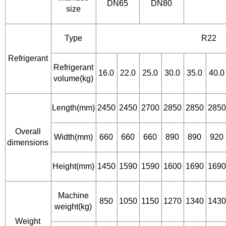
DN65
DN80
size
Type
R22
Refrigerant
Refrigerant
16.0
22.0
25.0
30.0
35.0
40.0
volume(kg)
Length(mm)
2450
2450
2700
2850
2850
2850
Overall
Width(mm)
660
660
660
890
890
920
dimensions
Height(mm)
1450
1590
1590
1600
1690
1690
Machine
850
1050
1150
1270
1340
1430
weight(kg)
Weight