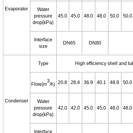
Evaporator
Water
pressure
45.0
45.0
48.0
48.0
50.0
50.0
drop(kPa)
Interface
DN65
DN80
size
Type
High efficiency shell and t
3
20.8
28.4
36.9
40.1
48.9
50.0
Flow(m
/h)
Condenser
Water
pressure
42.0
42.0
45.0
45.0
48.0
48.0
drop(kPa)
Interface