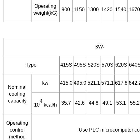
Operating
900
1150
1300
1420
1540
1670
weight(kG)
S
W-
Type
415S
495S
520S
570S
620S
640
kw
415.0
495.0
521.1
571.1
617.8
642.
Nominal
cooling
capacity
4
35.7
42.6
44.8
49.1
53.1
55.2
10
kcal/h
Operating
control
Use PLC microcomputer con
method