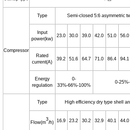
Type
Semi-closed 5:6 asymmetric t
Input
23.0
30.0
39.0
42.0
51.0
56.0
power(kw)
Compressor
Rated
39.2
51.6
64.7
71.0
86.4
94.1
current(A)
Energy
0-
0-25%
regulation
33%-66%-100%
Type
High efficiency dry type shell 
3
16.9
23.2
30.2
32.9
40.1
44.0
Flow(m
/h)