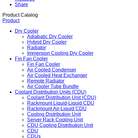
Share
Product Catalog
Product
Dry Cooler
Adiabatic Dry Cooler
Hybrid Dry Cooler
Radiator
Immersion Cooling Dry Cooler
Fin Fan Cooler
Fin Fan Cooler
Air Cooled Condenser
Air Cooled Heat Exchanger
Remote Radiator
Air Cooler Tube Bundle
Coolant Distribution Units (CDU)
Coolant Distribution Unit (CDU)
Rackmount Liquid-Liquid CDU
Rackmount Air-Liquid CDU
Cooling Distribution Unit
Server Rack Cooling Unit
CDU Cooling Distribution Unit
CDU
CDUs