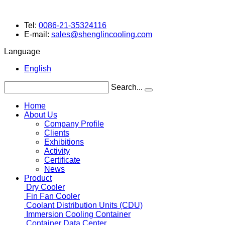
Tel:
0086-21-35324116
E-mail:
sales@shenglincooling.com
Language
English
Search...
Home
About Us
Company Profile
Clients
Exhibitions
Activity
Certificate
News
Product
Dry Cooler
Fin Fan Cooler
Coolant Distribution Units (CDU)
Immersion Cooling Container
Container Data Center