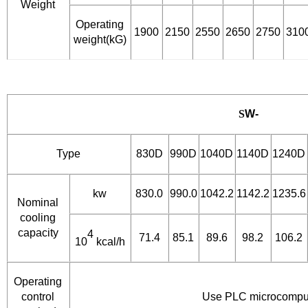
Weight
Operating
1900
2150
2550
2650
2750
310
weight(kG)
S
W-
Type
830D
990D
1040D
1140D
1240D
kw
830.0
990.0
1042.2
1142.2
1235.6
Nominal
cooling
capacity
4
71.4
85.1
89.6
98.2
106.2
10
kcal/h
Operating
control
Use PLC microcomput