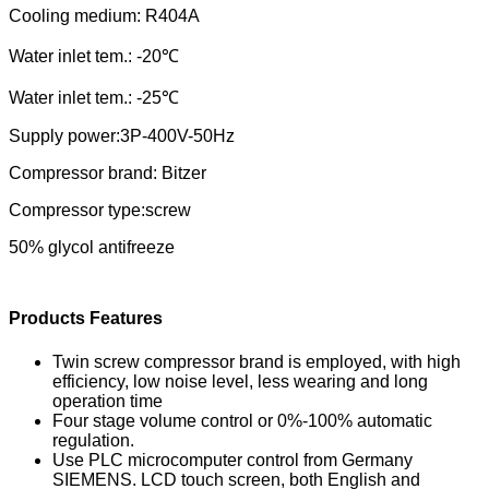
Cooling medium:
R404A
Water
in
let tem.:
-20
℃
Water
in
let tem.:
-25
℃
Supply power:3P-
40
0V-
5
0Hz
Compressor brand:
Bitzer
Compressor type:
screw
50% glycol antifreeze
Products Features
Twin screw compressor brand is employed, with high
efficiency, low noise level, less wearing and long
operation time
Four stage volume control or 0%-100% automatic
regulation.
Use PLC microcomputer control from Germany
SIEMENS. LCD touch screen, both English and