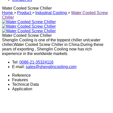
Water Cooled Screw Chiller
Home
>
Product
>
Industrial Cooling
>
Water Cooled Screw
Chiller
Water Cooled Screw Chiller
Shenglin Cooling is one of the toppest chiller unit,water
chiller,Water Cooled Screw Chiller in China.During these
years of exporting , Shenglin Cooling now has rich
experience in the worldwide markets
Tel:
0086-21-35324116
E-mail:
sales@shenglincooling.com
Reference
Features
Technical Data
Application