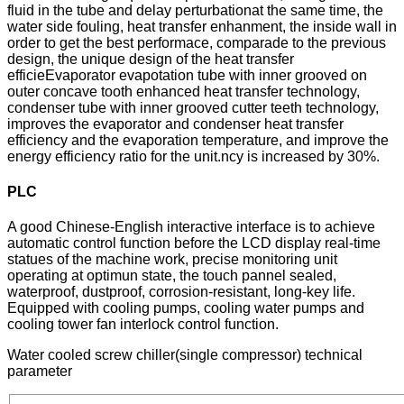
fluid in the tube and delay perturbationat the same time, the
water side fouling, heat transfer enhanment, the inside wall in
order to get the best performace, comparade to the previous
design, the unique design of the heat transfer
efficieEvaporator evapotation tube with inner grooved on
outer concave tooth enhanced heat transfer technology,
condenser tube with inner grooved cutter teeth technology,
improves the evaporator and condenser heat transfer
efficiency and the evaporation temperature, and improve the
energy efficiency ratio for the unit.ncy is increased by 30%.
PLC
A good Chinese-English interactive interface is to achieve
automatic control function before the LCD display real-time
statues of the machine work, precise monitoring unit
operating at optimun state, the touch pannel sealed,
waterproof, dustproof, corrosion-resistant, long-key life.
Equipped with cooling pumps, cooling water pumps and
cooling tower fan interlock control function.
Water cooled screw chiller(single compressor) technical
parameter