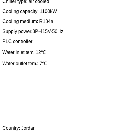
Chiller type: air cooled
Cooling capacity: 1100kW
Cooling medium: R
134a
Supply power:3P-
415
V-50Hz
PLC controller
Water
in
let tem.:
12
℃
Water outlet tem.: 7℃
Country:
Jordan