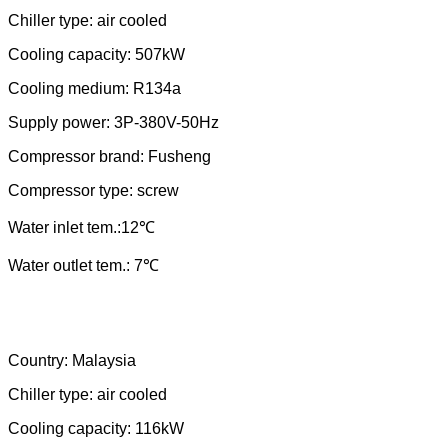
Chiller type: air cooled
Cooling capacity:
507
kW
Cooling medium: R
134a
Supply power: 3P-380V-
50
Hz
Compressor brand:
Fusheng
Compressor type: scr
ew
Water
in
let tem.:
12
℃
Water outlet tem.: 7℃
Country:
Malaysia
Chiller type: air cooled
Cooling capacity: 116kW