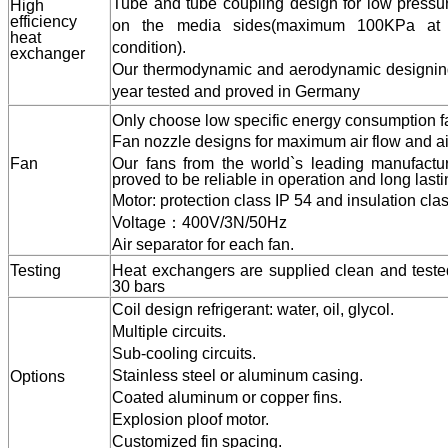
Capacity designs for maximizing the heat transf
energy consumption of the fan.
Tube and tube coupling design for low pressur
H
igh
efficiency
on the media sides(maximum 100KPa at 
heat
condition).
exchanger
Our thermodynamic and aerodynamic designing
year tested and proved in Germany
Only choose low specific energy consumption f
Fan nozzle designs for maximum air flow and ai
Fan
Our fans from the world`s leading manufacture
proved to be reliable in operation and long lasti
Motor: protection class IP 54 and insulation clas
Voltage
：
400V/3N/50Hz
Air separator for each fan.
Testing
Heat exchangers are supplied clean and tested
30 bars
Coil design refrigerant: water, oil, glycol.
Multiple circuits.
Sub-cooling circuits.
Stainless steel or aluminum casing.
Options