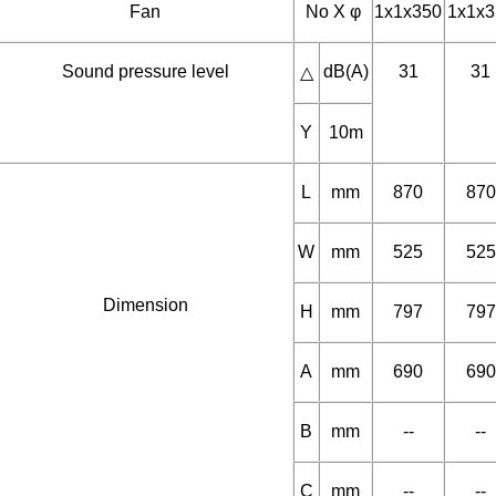
Y
Fan
No X φ
1x1x350
1x1x3
Sound pressure level
dB(A)
31
31
△
Y
10m
L
mm
870
870
W
mm
525
525
Dimension
H
mm
797
797
A
mm
690
690
B
mm
--
--