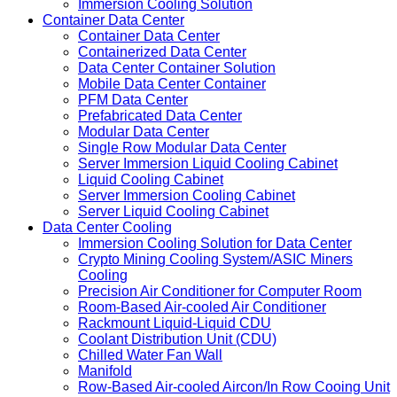
Immersion Cooling Container 1.1MW/2.0MW
Immersion Cooling Container
Hydro Cooling Container
Immersion Cooling Solution
Container Data Center
Container Data Center
Containerized Data Center
Data Center Container Solution
Mobile Data Center Container
PFM Data Center
Prefabricated Data Center
Modular Data Center
Single Row Modular Data Center
Server Immersion Liquid Cooling Cabinet
Liquid Cooling Cabinet
Server Immersion Cooling Cabinet
Server Liquid Cooling Cabinet
Data Center Cooling
Immersion Cooling Solution for Data Center
Crypto Mining Cooling System/ASIC Miners
Cooling
Precision Air Conditioner for Computer Room
Room-Based Air-cooled Air Conditioner
Rackmount Liquid-Liquid CDU
Coolant Distribution Unit (CDU)