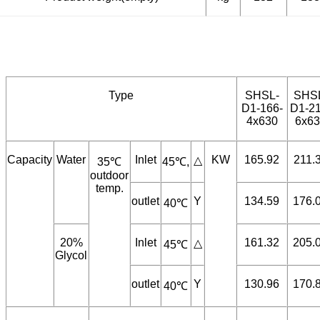
Product weight(empty)
kg
132
138
Type
SHSL-
SHS
D1-166-
D1-21
4x630
6x63
Capacity
Water
Inlet
KW
165.92
211.
△
35℃
45℃,
outdoor
temp.
outlet
Y
134.59
176.
40℃
20%
Inlet
161.32
205.
△
45℃
Glycol