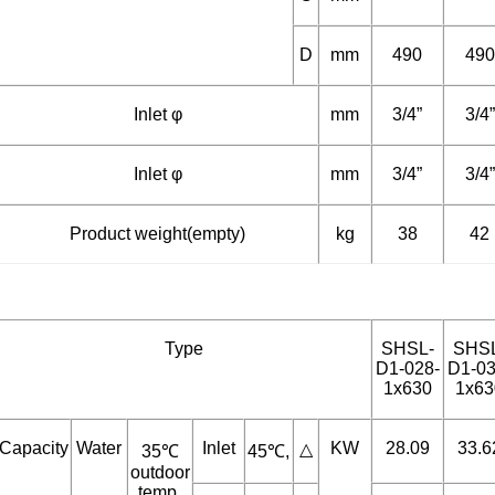
C
mm
--
--
D
mm
490
490
Inlet φ
mm
3/4”
3/4”
Inlet φ
mm
3/4”
3/4”
Product weight(empty)
kg
38
42
Type
SHSL-
SHS
D1-028-
D1-03
1x630
1x63