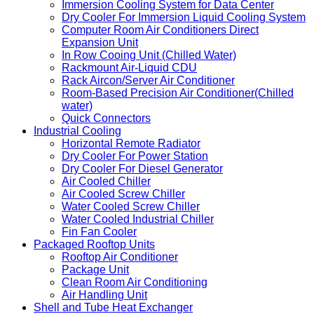
Chilled Water Fan Wall
Manifold
Row-Based Air-cooled Aircon/In Row Cooing Unit
Immersion Cooling System for Data Center
Dry Cooler For Immersion Liquid Cooling System
Computer Room Air Conditioners Direct
Expansion Unit
In Row Cooing Unit (Chilled Water)
Rackmount Air-Liquid CDU
Rack Aircon/Server Air Conditioner
Room-Based Precision Air Conditioner(Chilled
water)
Quick Connectors
Industrial Cooling
Horizontal Remote Radiator
Dry Cooler For Power Station
Dry Cooler For Diesel Generator
Air Cooled Chiller
Air Cooled Screw Chiller
Water Cooled Screw Chiller
Water Cooled Industrial Chiller
Fin Fan Cooler
Packaged Rooftop Units
Rooftop Air Conditioner
Package Unit