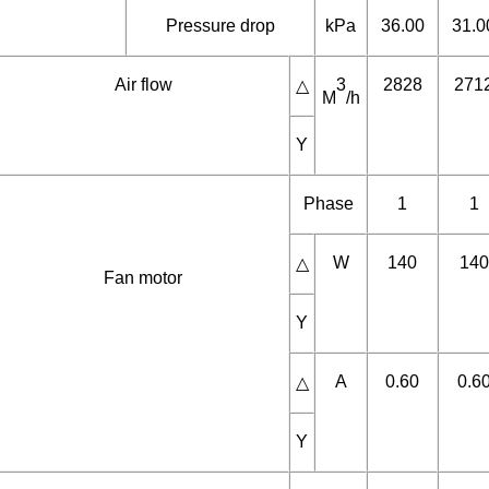
Water flow
3
0.85
1.0
M
/h
Medium
Pressure drop
kPa
36.00
31.0
Air flow
3
2828
271
△
M
/h
Y
Phase
1
1
W
140
140
△
Fan motor
Y
A
0.60
0.6
△