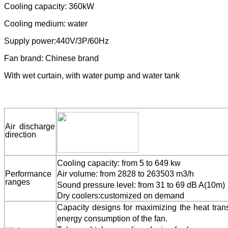
Application: instead of cooling tower, to match chiller.
Cooling capacity: 360kW
Cooling medium: water
Supply power:440V/3P/60Hz
Fan brand: Chinese brand
With wet curtain, with water pump and water tank
Air discharge
direction
Cooling capacity: from 5 to 649 kw
Performance
Air volume: from 2828 to 263503 m3/h
ranges
Sound pressure level: from 31 to 69 dB A(10m)
Dry coolers:customized on demand