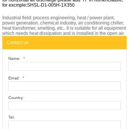
Note: Standard SHSL-D1 dry cooler is vertical air discharge,
for horizontal air discharge please add “H” in nomenclature,
for excmple:SHSL-D1-005H-1X350
Industrial field: process engineering, heat / power plant,
power generation, chemical industry, air conditioning chiller,
heat transformer, smelting, etc.. It is suitable for all equipment
which needs heat dissipation and is installed in the open air.
Contact us
Name:
*
Email:
*
Country: