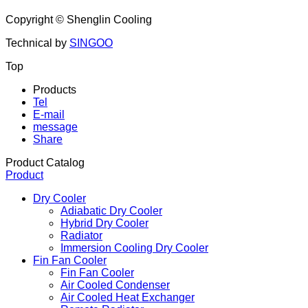
Address: Room B321, Building No.1, No. 619, Longchang
Road, Yangpu District, Shanghai,China
Copyright ©
Shenglin Cooling
Technical by
SINGOO
Top
Products
Tel
E-mail
message
Share
Product Catalog
Product
Dry Cooler
Adiabatic Dry Cooler
Hybrid Dry Cooler
Radiator
Immersion Cooling Dry Cooler
Fin Fan Cooler