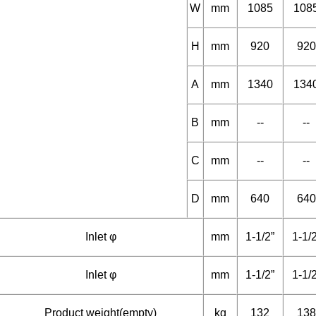
Dimension
L
mm
1580
158
W
mm
1085
108
H
mm
920
920
A
mm
1340
134
B
mm
--
--
C
mm
--
--
D
mm
640
640
Inlet φ
mm
1-1/2”
1-1/
Inlet φ
mm
1-1/2”
1-1/