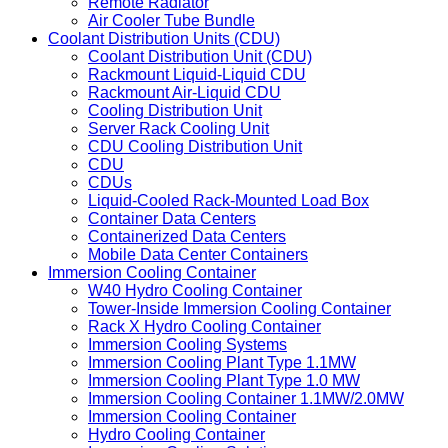
Fin Fan Cooler
Air Cooled Condenser
Air Cooled Heat Exchanger
Remote Radiator
Air Cooler Tube Bundle
Coolant Distribution Units (CDU)
Coolant Distribution Unit (CDU)
Rackmount Liquid-Liquid CDU
Rackmount Air-Liquid CDU
Cooling Distribution Unit
Server Rack Cooling Unit
CDU Cooling Distribution Unit
CDU
CDUs
Liquid-Cooled Rack-Mounted Load Box
Container Data Centers
Containerized Data Centers
Mobile Data Center Containers
Immersion Cooling Container
W40 Hydro Cooling Container
Tower-Inside Immersion Cooling Container
Rack X Hydro Cooling Container
Immersion Cooling Systems
Immersion Cooling Plant Type 1.1MW
Immersion Cooling Plant Type 1.0 MW