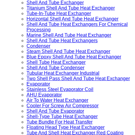
Clean Room Air Conditioning
Air Handling Unit
Shell and Tube Heat Exchanger
Shell And Tube Exchanger
Titanium Shell And Tube Heat Exchanger
Tube-In-Tube Heat Exchanger
Horizontal Shell And Tube Heat Exchanger
Shell And Tube Heat Exchangers For Chemical
Processing
Marine Shell And Tube Heat Exchanger
Shell And Tube Heat Exchangers
Condenser
Steam Shell And Tube Heat Exchanger
Blue Epoxy Shell And Tube Heat Exchanger
Shell Tube Heat Exchanger
Shell And Tube Condenser
Tubular Heat Exchanger Industrial
Two Shell Pass Shell And Tube Heat Exchanger
Evaporator
Stainless Steel Evaporator Coil
AHU Evaporator
Air To Water Heat Exchanger
Cooler For Screw Air Compressor
Shell And Tube Evaporator
Shell-Type Tube Heat Exchanger