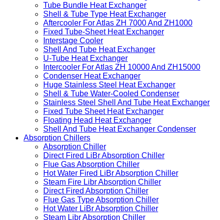
Tube Bundle For Heat Transfer
Floating Head Type Heat Exchanger
Tube And Shell Heat Exchanger Red Coating
Tube Bundle Heat Exchanger
Shell & Tube Type Heat Exchanger
Aftercooler For Atlas ZH 7000 And ZH1000
Fixed Tube-Sheet Heat Exchanger
Interstage Cooler
Shell And Tube Heat Exchanger
U-Tube Heat Exchanger
Intercooler For Atlas ZH 10000 And ZH15000
Condenser Heat Exchanger
Huge Stainless Steel Heat Exchanger
Shell & Tube Water-Cooled Condenser
Stainless Steel Shell And Tube Heat Exchanger
Fixed Tube Sheet Heat Exchanger
Floating Head Heat Exchanger
Shell And Tube Heat Exchanger Condenser
Absorption Chillers
Absorption Chiller
Direct Fired LiBr Absorption Chiller
Flue Gas Absorption Chiller
Hot Water Fired LiBr Absorption Chiller
Steam Fire Libr Absorption Chiller
Direct Fired Absorption Chiller