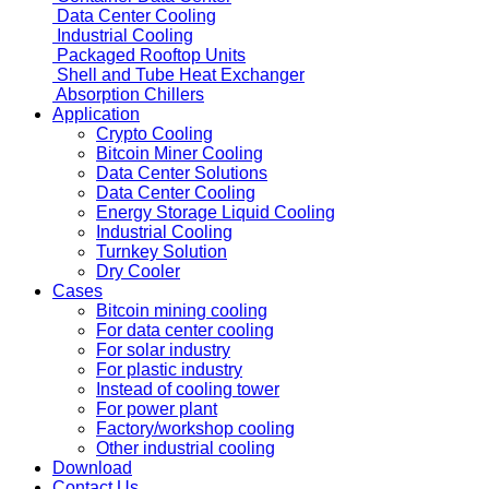
Container
Container Data Center
Data Center Cooling
Industrial Cooling
Packaged Rooftop Units
Shell and Tube
Heat Exchanger
Absorption Chillers
Application
Crypto Cooling
Bitcoin Miner Cooling
Data Center Solutions
Data Center Cooling
Energy Storage Liquid Cooling
Industrial Cooling
Turnkey Solution
Dry Cooler
Cases
Bitcoin mining cooling
For data center cooling
For solar industry
For plastic industry
Instead of cooling tower
For power plant
Factory/workshop cooling