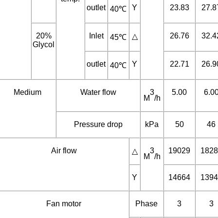
Capacity
Water
Inlet
KW
28.09
33.6
△
35℃
45℃,
outdoor
temp.
outlet
Y
23.83
27.8
40℃
20%
Inlet
26.76
32.4
△
45℃
Glycol
outlet
Y
22.71
26.9
40℃
Medium
Water flow
3
5.00
6.0
M
/h
Pressure drop
kPa
50
46
Air flow
3
19029
1828
△
M
/h
Y
14664
1394