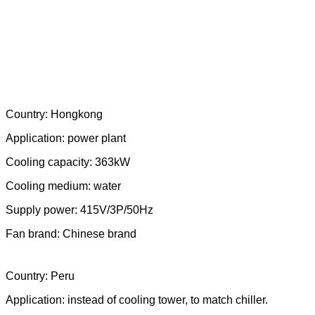
Fan brand: Ziehl-Abegg
Country: Hongkong
Application: power plant
Cooling capacity: 363kW
Cooling medium: water
Supply power: 415V/3P/50Hz
Fan brand: Chinese brand
Country: Peru