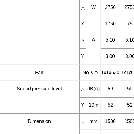
Fan motor
Phase
3
3
W
2750
275
△
Y
1750
175
A
5.10
5.1
△
Y
3.00
3.0
Fan
No X φ
1x1x630
1x1x6
Sound pressure level
dB(A)
59
59
△
Y
10m
52
52