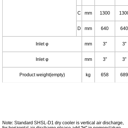
B
mm
1340
134
C
mm
1300
130
D
mm
640
640
Inlet φ
mm
3”
3”
Inlet φ
mm
3”
3”
Product weight(empty)
kg
658
689