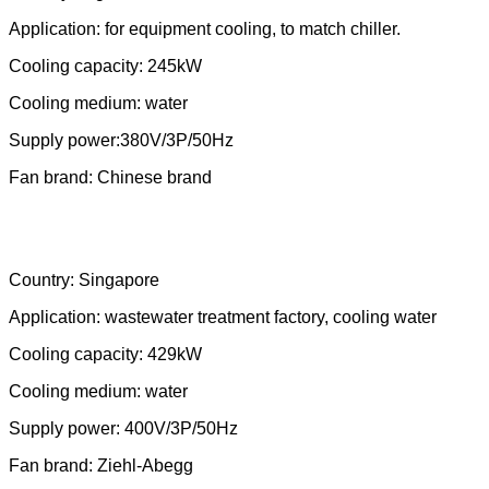
Country: Argentina
Application: for equipment cooling, to match chiller.
Cooling capacity: 245kW
Cooling medium: water
Supply power:380V/3P/50Hz
Fan brand: Chinese brand
Country: Singapore
Application:
wastewater treatment factory, cooling water
Cooling capacity: 429kW
Cooling medium: water
Supply power: 400V/3P/50Hz