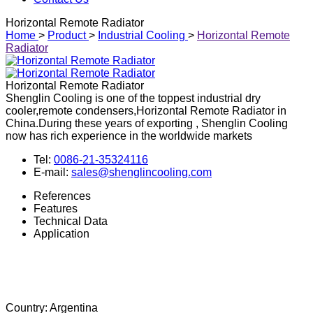
Other industrial cooling
Download
Contact Us
Horizontal Remote Radiator
Home
>
Product
>
Industrial Cooling
>
Horizontal Remote
Radiator
Horizontal Remote Radiator
Shenglin Cooling is one of the toppest industrial dry
cooler,remote condensers,Horizontal Remote Radiator in
China.During these years of exporting , Shenglin Cooling
now has rich experience in the worldwide markets
Tel:
0086-21-35324116
E-mail:
sales@shenglincooling.com
References
Features
Technical Data
Application