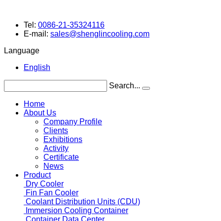
Tel:
0086-21-35324116
E-mail:
sales@shenglincooling.com
Language
English
Search...
Home
About Us
Company Profile
Clients
Exhibitions
Activity
Certificate
News
Product
Dry Cooler
Fin Fan Cooler
Coolant
Distribution Units (CDU)
Immersion Cooling