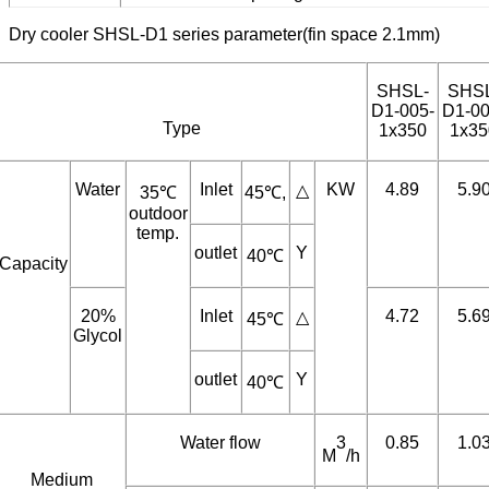
Coated aluminum or copper fins.
Explosion ploof motor.
Customized fin spacing.
Dry cooler SHSL-D1 series parameter(fin space 2.1mm)
SHSL-
SHS
D1-005-
D1-00
Type
1x350
1x35
Water
Inlet
KW
4.89
5.9
△
35℃
45℃,
outdoor
temp.
outlet
Y
40℃
Capacity
20%
Inlet
4.72
5.6
△
45℃
Glycol
outlet
Y
40℃