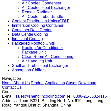
Immersion Cooling Dry Cooler
Fin Fan Cooler
Fin Fan Cooler
Air Cooled Condenser
Air Cooled Heat Exchanger
Remote Radiator
Air Cooler Tube Bundle
Coolant Distribution Units (CDU)
Immersion Cooling Container
Container Data Center
Data Center Cooling
Industrial Cooling
Packaged Rooftop Units
Rooftop Air Conditioner
Package Unit
Clean Room Air Conditioning
Air Handling Unit
Shell and Tube Heat Exchanger
Absorption Chillers
Navigation
Home
About Us
Product
Application
Cases
Download
Contact Us
Contact Us
E-mail:
sales@shenglincooling.com
Tel:
0086-21-35324116