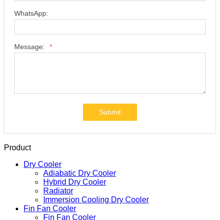
Tel:
WhatsApp:
Message:
*
Submit
Product
Dry Cooler
Adiabatic Dry Cooler
Hybrid Dry Cooler
Radiator