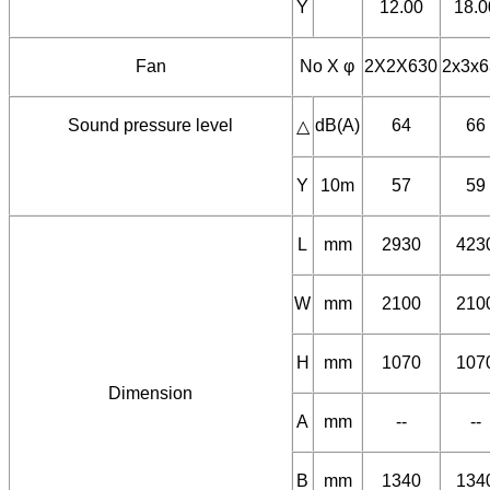
A
20.4
30.
△
Y
12.00
18.0
Fan
No X φ
2X2X630
2x3x6
Sound pressure level
dB(A)
64
66
△
Y
10m
57
59
L
mm
2930
423
W
mm
2100
210
H
mm
1070
107
Dimension
A
mm
--
--