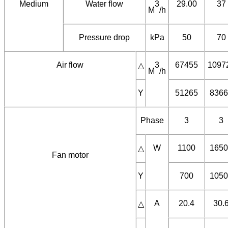
outlet
Y
130.96
170.
40℃
Medium
Water flow
3
29.00
37
M
/h
Pressure drop
kPa
50
70
Air flow
3
67455
1097
△
M
/h
Y
51265
8366
Phase
3
3
W
1100
1650
△
Fan motor
Y
700
1050