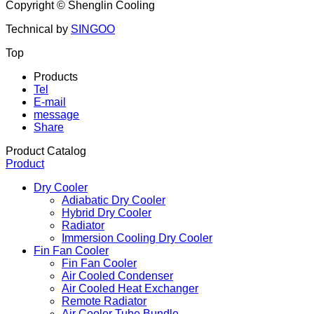
Copyright ©
Shenglin Cooling
Technical by
SINGOO
Top
Products
Tel
E-mail
message
Share
Product Catalog
Product
Dry Cooler
Adiabatic Dry Cooler
Hybrid Dry Cooler
Radiator
Immersion Cooling Dry Cooler
Fin Fan Cooler
Fin Fan Cooler
Air Cooled Condenser
Air Cooled Heat Exchanger
Remote Radiator
Air Cooler Tube Bundle