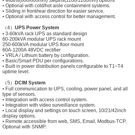
• widths(600/800mm) ,depths(1100/1200mm) options
• Optional with cold/hot aisle containment systems.
• Sliding in front/rear direction for easier service.
• Optional with access control for better management.
（4）
UPS Power System
• 3-60kVA rack UPS as standard design
60-200kVA modular UPS rack mount
250-600kVA modular UPS floor mount
60A-1200A 48VDC rectifier
• VRLA / Lithium battery by configuration.
• Basic/Smart PDU per configurations.
• Built in power distribution panels configurable to T1~T4
uptime level.
（5）
DCIM System
• Full communication to UPS, cooling, power panel, and all
type of sensors.
• Integration with access control system.
• Integration with video surveillance system.
• Local display and settings on touch screen, 10/21/42inch
display options.
• Remote accessible from web, SMS, Email, Modbus-TCP.
Optional with SNMP.