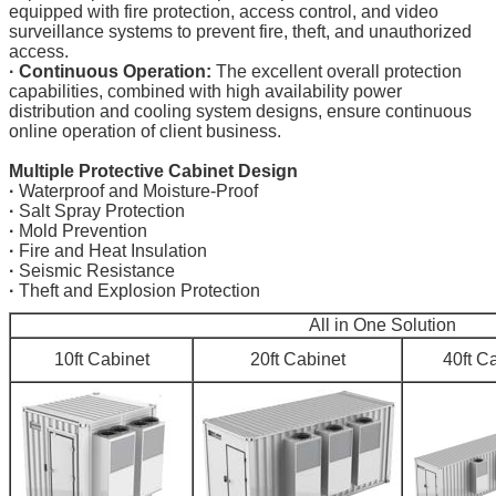
equipped with fire protection, access control, and video
surveillance systems to prevent fire, theft, and unauthorized
access.
·
Continuous Operation:
The excellent overall protection
capabilities, combined with high availability power
distribution and cooling system designs, ensure continuous
online operation of client business.
Multiple Protective Cabinet Design
·
Waterproof and Moisture-Proof
·
Salt Spray Protection
·
Mold Prevention
·
Fire and Heat Insulation
·
Seismic Resistance
·
Theft and Explosion Protection
All in One Solution
10ft Cabinet
20ft Cabinet
40ft C