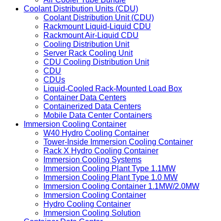
Coolant Distribution Units (CDU)
Coolant Distribution Unit (CDU)
Rackmount Liquid-Liquid CDU
Rackmount Air-Liquid CDU
Cooling Distribution Unit
Server Rack Cooling Unit
CDU Cooling Distribution Unit
CDU
CDUs
Liquid-Cooled Rack-Mounted Load Box
Container Data Centers
Containerized Data Centers
Mobile Data Center Containers
Immersion Cooling Container
W40 Hydro Cooling Container
Tower-Inside Immersion Cooling Container
Rack X Hydro Cooling Container
Immersion Cooling Systems
Immersion Cooling Plant Type 1.1MW
Immersion Cooling Plant Type 1.0 MW
Immersion Cooling Container 1.1MW/2.0MW
Immersion Cooling Container
Hydro Cooling Container
Immersion Cooling Solution