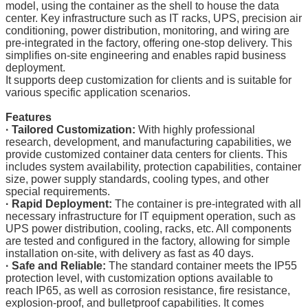
model, using the container as the shell to house the data
center. Key infrastructure such as IT racks, UPS, precision air
conditioning, power distribution, monitoring, and wiring are
pre-integrated in the factory, offering one-stop delivery. This
simplifies on-site engineering and enables rapid business
deployment.
It supports deep customization for clients and is suitable for
various specific application scenarios.
Features
· Tailored Customization:
With highly professional
research, development, and manufacturing capabilities, we
provide customized container data centers for clients. This
includes system availability, protection capabilities, container
size, power supply standards, cooling types, and other
special requirements.
·
Rapid Deployment:
The container is pre-integrated with all
necessary infrastructure for IT equipment operation, such as
UPS power distribution, cooling, racks, etc. All components
are tested and configured in the factory, allowing for simple
installation on-site, with delivery as fast as 40 days.
·
Safe and Reliable:
The standard container meets the IP55
protection level, with customization options available to
reach IP65, as well as corrosion resistance, fire resistance,
explosion-proof, and bulletproof capabilities. It comes