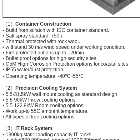
（1）
Container Construction
• Build from scratch with ISO container standard.
• Salt spray standard: 750h.
• Thermal protected with rock wool.
• withstand 30 m/s wind speed under working condition.
• Fire protected options up-to 120min.
• Bullet proof options for high security sites.
• C5M High Corrosion Protection options for coastal sites
• IP55 water/dust protection.
• Operating temperature: -40℃~55℃.
（2）
Precision Cooling System
• 5.5-31.5kW wall mount cooling as standard design
• 5.6-90kW Inrow cooling options
• 5.5-122.9kW Room cooling options
• Work up-to 55C ambient temperature.
• All types of free cooling options.
（3）
IT Rack System
• 1800kg static loading capacity IT racks.