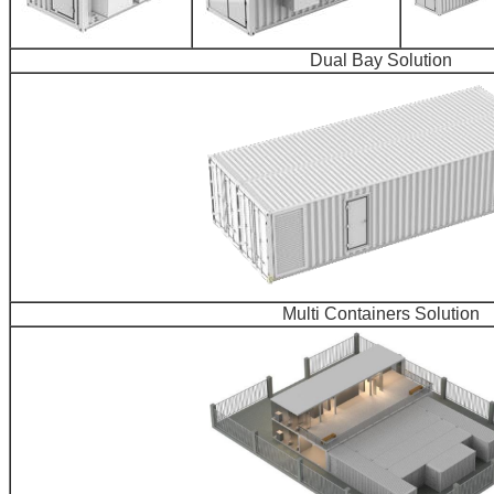
Dual Bay Solution
Multi Containers Solution