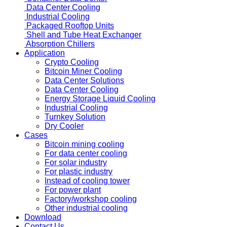
Data Center Cooling
Industrial Cooling
Packaged Rooftop Units
Shell and Tube Heat Exchanger
Absorption Chillers
Application
Crypto Cooling
Bitcoin Miner Cooling
Data Center Solutions
Data Center Cooling
Energy Storage Liquid Cooling
Industrial Cooling
Turnkey Solution
Dry Cooler
Cases
Bitcoin mining cooling
For data center cooling
For solar industry
For plastic industry
Instead of cooling tower
For power plant
Factory/workshop cooling
Other industrial cooling
Download
Contact Us