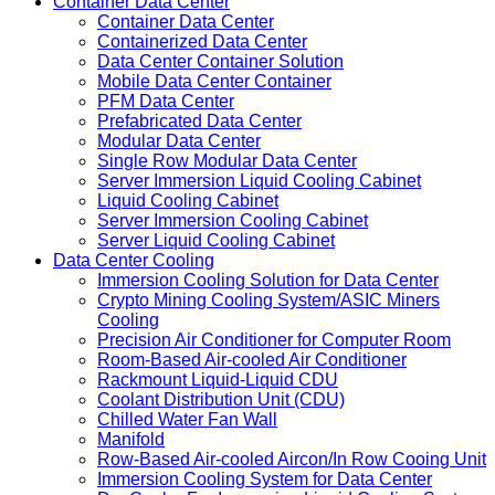
Container Data Center
Container Data Center
Containerized Data Center
Data Center Container Solution
Mobile Data Center Container
PFM Data Center
Prefabricated Data Center
Modular Data Center
Single Row Modular Data Center
Server Immersion Liquid Cooling Cabinet
Liquid Cooling Cabinet
Server Immersion Cooling Cabinet
Server Liquid Cooling Cabinet
Data Center Cooling
Immersion Cooling Solution for Data Center
Crypto Mining Cooling System/ASIC Miners
Cooling
Precision Air Conditioner for Computer Room
Room-Based Air-cooled Air Conditioner
Rackmount Liquid-Liquid CDU
Coolant Distribution Unit (CDU)
Chilled Water Fan Wall
Manifold
Row-Based Air-cooled Aircon/In Row Cooing Unit
Immersion Cooling System for Data Center