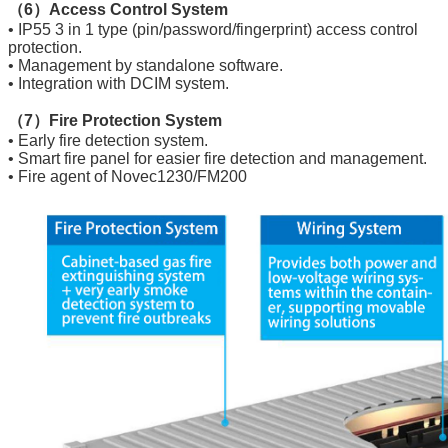
（6）Access Control System
• IP55 3 in 1 type (pin/password/fingerprint) access control
protection.
• Management by standalone software.
• Integration with DCIM system.
（7）Fire Protection System
• Early fire detection system.
• Smart fire panel for easier fire detection and management.
• Fire agent of Novec1230/FM200