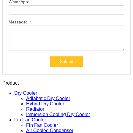
WhatsApp:
Message:
*
Submit
Product
Dry Cooler
Adiabatic Dry Cooler
Hybrid Dry Cooler
Radiator
Immersion Cooling Dry Cooler
Fin Fan Cooler
Fin Fan Cooler
Air Cooled Condenser