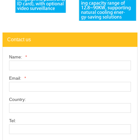
Contact us
Name:
*
Email:
*
Country:
Tel: