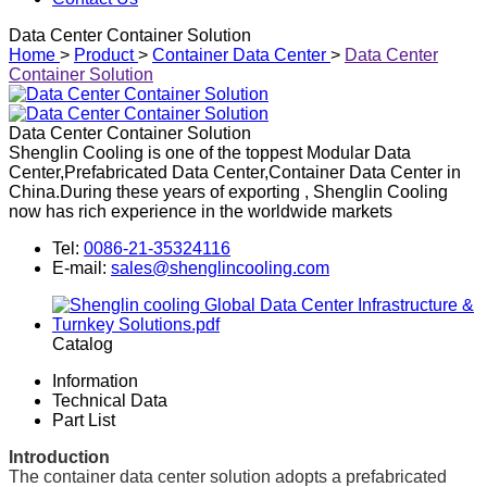
Data Center Container Solution
Home
>
Product
>
Container Data Center
>
Data Center
Container Solution
Data Center Container Solution
Shenglin Cooling is one of the toppest Modular Data
Center,Prefabricated Data Center,Container Data Center in
China.During these years of exporting , Shenglin Cooling
now has rich experience in the worldwide markets
Tel:
0086-21-35324116
E-mail:
sales@shenglincooling.com
Catalog
Information
Technical Data
Part List
Introduction
The container data center solution adopts a prefabricated