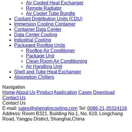
Air Cooled Heat Exchanger
Remote Radiator
Air Cooler Tube Bundle
Coolant Distribution Units (CDU)
Immersion Cooling Container
Container Data Center
Data Center Cooling
Industrial Cooling
Packaged Rooftop Units
Rooftop Air Conditioner
Package Unit
Clean Room Air Conditioning
Air Handling Unit
Shell and Tube Heat Exchanger
Absorption Chillers
Navigation
Home
About Us
Product
Application
Cases
Download
Contact Us
Contact Us
E-mail:
sales@shenglincooling.com
Tel:
0086-21-35324116
Address: Room B321, Building No.1, No. 619, Longchang
Road, Yangpu District, Shanghai,China