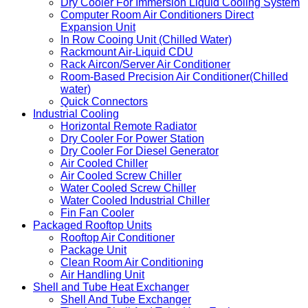
Dry Cooler For Immersion Liquid Cooling System
Computer Room Air Conditioners Direct
Expansion Unit
In Row Cooing Unit (Chilled Water)
Rackmount Air-Liquid CDU
Rack Aircon/Server Air Conditioner
Room-Based Precision Air Conditioner(Chilled
water)
Quick Connectors
Industrial Cooling
Horizontal Remote Radiator
Dry Cooler For Power Station
Dry Cooler For Diesel Generator
Air Cooled Chiller
Air Cooled Screw Chiller
Water Cooled Screw Chiller
Water Cooled Industrial Chiller
Fin Fan Cooler
Packaged Rooftop Units
Rooftop Air Conditioner
Package Unit
Clean Room Air Conditioning
Air Handling Unit
Shell and Tube Heat Exchanger
Shell And Tube Exchanger