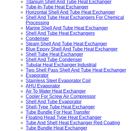
Titanium Shell And Tube Heat Exchanger
Tube-In-Tube Heat Exchanger
Horizontal Shell And Tube Heat Exchanger
Shell And Tube Heat Exchangers For Chemical
Processing
Marine Shell And Tube Heat Exchanger
Shell And Tube Heat Exchangers
Condenser
Steam Shell And Tube Heat Exchanger
Blue Epoxy Shell And Tube Heat Exchanger
Shell Tube Heat Exchanger
Shell And Tube Condenser
Tubular Heat Exchanger Industrial
Two Shell Pass Shell And Tube Heat Exchanger
Evaporator
Stainless Steel Evaporator Coil
AHU Evaporator
Air To Water Heat Exchanger
Cooler For Screw Air Compressor
Shell And Tube Evaporator
Shell-Type Tube Heat Exchanger
Tube Bundle For Heat Transfer
Floating Head Type Heat Exchanger
Tube And Shell Heat Exchanger Red Coating
Tube Bundle Heat Exchanger