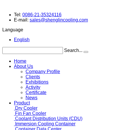
Tel:
0086-21-35324116
E-mail:
sales@shenglincooling.com
Language
English
Search...
Home
About Us
Company Profile
Clients
Exhibitions
Activity
Certificate
News
Product
Dry Cooler
Fin Fan Cooler
Coolant Distribution Units (CDU)
Immersion Cooling Container
Container Data Center