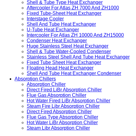
Shell & Tube Type Heat Exchanger
Aftercooler For Atlas ZH 7000 And ZH1000
Fixed Tube-Sheet Heat Exchanger
Interstage Cooler
Shell And Tube Heat Exchanger
U-Tube Heat Exchanger
Intercooler For Atlas ZH 10000 And ZH15000
Condenser Heat Exchanger
Huge Stainless Steel Heat Exchanger
Shell & Tube Water-Cooled Condenser
Stainless Steel Shell And Tube Heat Exchanger
Fixed Tube Sheet Heat Exchanger
Floating Head Heat Exchanger
Shell And Tube Heat Exchanger Condenser
Absorption Chillers
Absorption Chiller
Direct Fired LiBr Absorption Chiller
Flue Gas Absorption Chiller
Hot Water Fired LiBr Absorption Chiller
Steam Fire Libr Absorption Chiller
Direct Fired Absorption Chiller
Flue Gas Type Absorption Chiller
Hot Water LiBr Absorption Chiller
Steam Libr Absorption Chiller