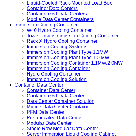
Liquid-Cooled Rack-Mounted Load Box
Container Data Centers
Containerized Data Centers
Mobile Data Center Containers
Immersion Cooling Container
W40 Hydro Cooling Container
Tower-Inside Immersion Cooling Container
Rack X Hydro Cooling Container
Immersion Cooling Systems
Immersion Cooling Plant Type 1.1MW
Immersion Cooling Plant Type 1.0 MW
Immersion Cooling Container 1.1MW/2.0MW
Immersion Cooling Container
Hydro Cooling Container
Immersion Cooling Solution
Container Data Center
Container Data Center
Containerized Data Center
Data Center Container Solution
Mobile Data Center Container
PFM Data Center
Prefabricated Data Center
Modular Data Center
Single Row Modular Data Center
Server Immersion Liquid Cooling Cabinet