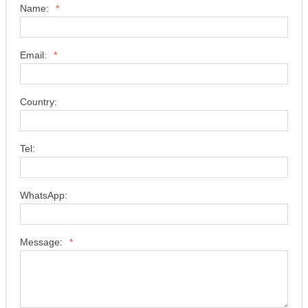
Name:
*
Email:
*
Country:
Tel:
WhatsApp:
Message:
*