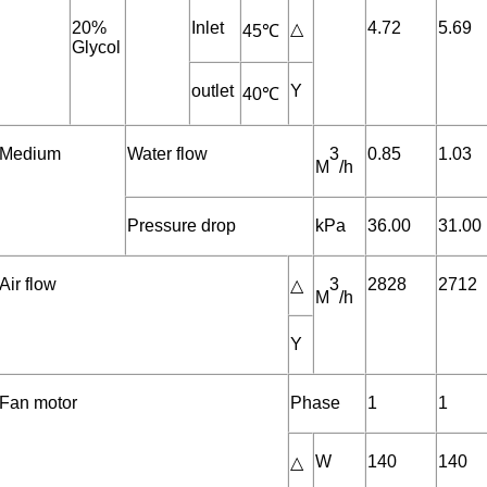
20%
Inlet
4.72
5.69
△
45℃
Glycol
outlet
Y
40℃
Medium
Water flow
3
0.85
1.03
M
/h
Pressure drop
kPa
36.00
31.00
Air flow
3
2828
2712
△
M
/h
Y
Fan motor
Phase
1
1
W
140
140
△