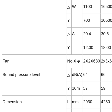
W
1100
1650
△
Y
700
1050
A
20.4
30.6
△
Y
12.00
18.00
Fan
No X φ
2X2X630
2x3x6
Sound pressure level
dB(A)
64
66
△
Y
10m
57
59
Dimension
L
mm
2930
4230