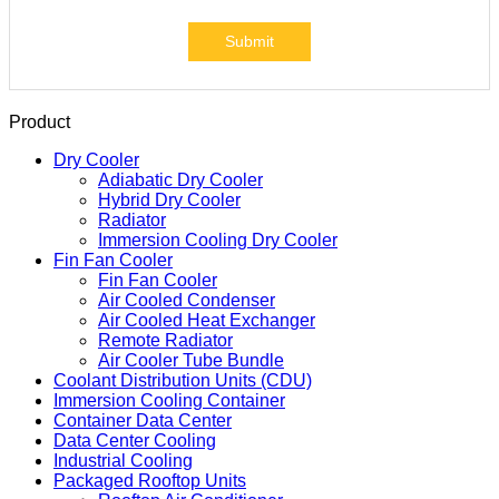
Submit
Product
Dry Cooler
Adiabatic Dry Cooler
Hybrid Dry Cooler
Radiator
Immersion Cooling Dry Cooler
Fin Fan Cooler
Fin Fan Cooler
Air Cooled Condenser
Air Cooled Heat Exchanger
Remote Radiator
Air Cooler Tube Bundle
Coolant Distribution Units (CDU)
Immersion Cooling Container
Container Data Center
Data Center Cooling
Industrial Cooling
Packaged Rooftop Units