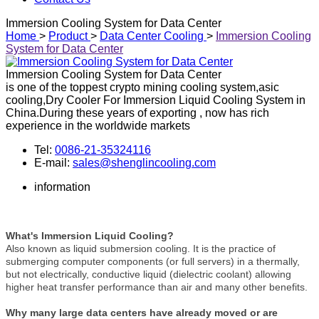
Immersion Cooling System for Data Center
Home
>
Product
>
Data Center Cooling
>
Immersion Cooling
System for Data Center
Immersion Cooling System for Data Center
is one of the toppest crypto mining cooling system,asic
cooling,Dry Cooler For Immersion Liquid Cooling System in
China.During these years of exporting , now has rich
experience in the worldwide markets
Tel:
0086-21-35324116
E-mail:
sales@shenglincooling.com
information
What's Immersion Liquid Cooling?
Also known as liquid submersion cooling. It is the practice of
submerging computer components (or full servers) in a thermally,
but not electrically, conductive liquid (dielectric coolant) allowing
higher heat transfer performance than air and many other benefits.
Why many large data centers have already moved or are