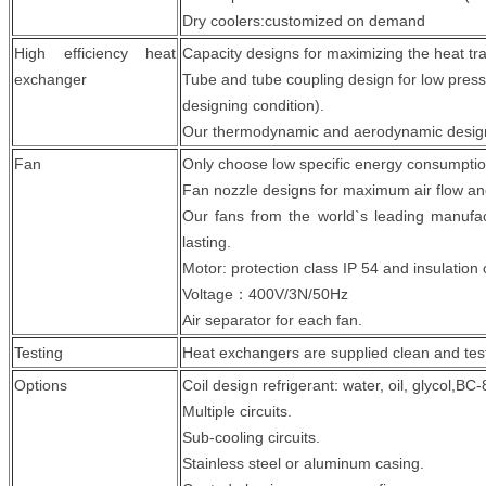
Dry coolers:customized on demand
High efficiency heat
Capacity designs for maximizing the heat tra
exchanger
Tube and tube coupling design for low pres
designing condition).
Our thermodynamic and aerodynamic designi
Fan
Only choose low specific energy consumptio
Fan nozzle designs for maximum air flow and
Our fans from the world`s leading manufact
lasting.
Motor: protection class IP 54 and insulation 
Voltage：400V/3N/50Hz
Air separator for each fan.
Testing
Heat exchangers are supplied clean and test
Options
Coil design refrigerant: water, oil, glycol,BC
Multiple circuits.
Sub-cooling circuits.
Stainless steel or aluminum casing.