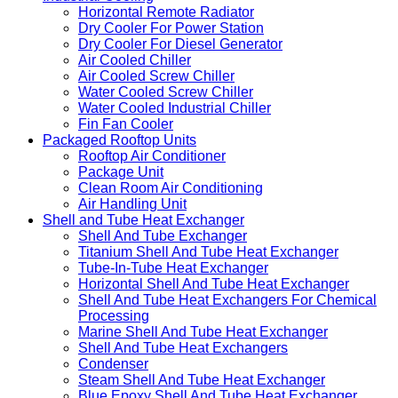
Horizontal Remote Radiator
Dry Cooler For Power Station
Dry Cooler For Diesel Generator
Air Cooled Chiller
Air Cooled Screw Chiller
Water Cooled Screw Chiller
Water Cooled Industrial Chiller
Fin Fan Cooler
Packaged Rooftop Units
Rooftop Air Conditioner
Package Unit
Clean Room Air Conditioning
Air Handling Unit
Shell and Tube Heat Exchanger
Shell And Tube Exchanger
Titanium Shell And Tube Heat Exchanger
Tube-In-Tube Heat Exchanger
Horizontal Shell And Tube Heat Exchanger
Shell And Tube Heat Exchangers For Chemical
Processing
Marine Shell And Tube Heat Exchanger
Shell And Tube Heat Exchangers
Condenser
Steam Shell And Tube Heat Exchanger
Blue Epoxy Shell And Tube Heat Exchanger