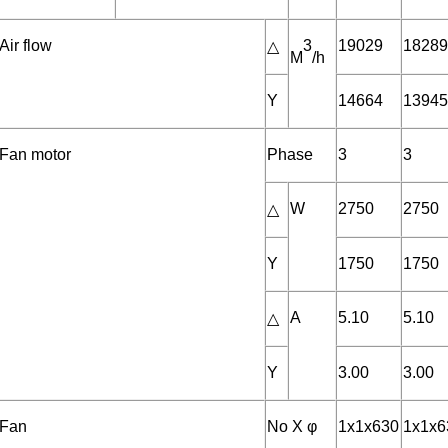
Air flow
3
19029
1828
△
M
/h
Y
14664
1394
Fan motor
Phase
3
3
W
2750
2750
△
Y
1750
1750
A
5.10
5.10
△
Y
3.00
3.00
Fan
No X φ
1x1x630
1x1x6