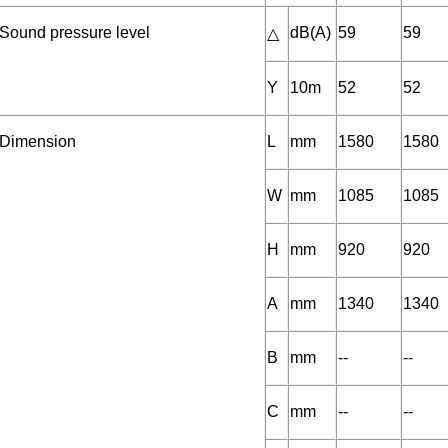
Sound pressure level
dB(A)
59
59
△
Y
10m
52
52
Dimension
L
mm
1580
1580
W
mm
1085
1085
H
mm
920
920
A
mm
1340
1340
B
mm
--
--
C
mm
--
--