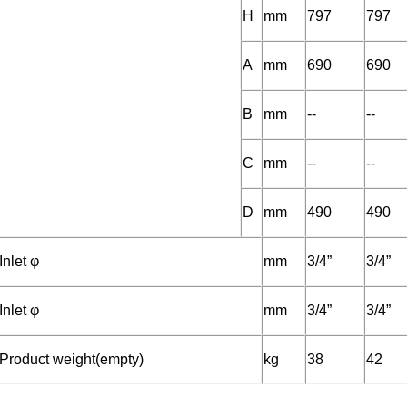
H
mm
797
797
A
mm
690
690
B
mm
--
--
C
mm
--
--
D
mm
490
490
Inlet φ
mm
3/4”
3/4”
Inlet φ
mm
3/4”
3/4”
Product weight(empty)
kg
38
42