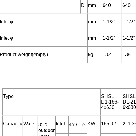
D
mm
640
640
Inlet φ
mm
1-1/2”
1-1/2”
Inlet φ
mm
1-1/2”
1-1/2”
Product weight(empty)
kg
132
138
Type
SHSL-
SHSL
D1-166-
D1-21
4x630
6x630
Capacity
Water
Inlet
KW
165.92
211.3
△
35℃
45℃,
outdoor
temp.