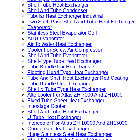
Shell Tube Heat Exchanger
Shell And Tube Condenser
Tubular Heat Exchanger Industrial
Two Shell Pass Shell And Tube Heat Exchanger
Evaporator
Stainless Steel Evaporator Coil
AHU Evaporator
Air To Water Heat Exchanger
Cooler For Screw Air Compressor
Shell And Tube Evaporator
Shell-Type Tube Heat Exchanger
Tube Bundle For Heat Transfer
Floating Head Type Heat Exchanger
Tube And Shell Heat Exchanger Red Coating
Tube Bundle Heat Exchanger
Shell & Tube Type Heat Exchanger
Aftercooler For Atlas ZH 7000 And ZH1000
Fixed Tube-Sheet Heat Exchanger
Interstage Cooler
Shell And Tube Heat Exchanger
U-Tube Heat Exchanger
Intercooler For Atlas ZH 10000 And ZH15000
Condenser Heat Exchanger
Huge Stainless Steel Heat Exchanger
Shell & Tube Water-Cooled Condenser