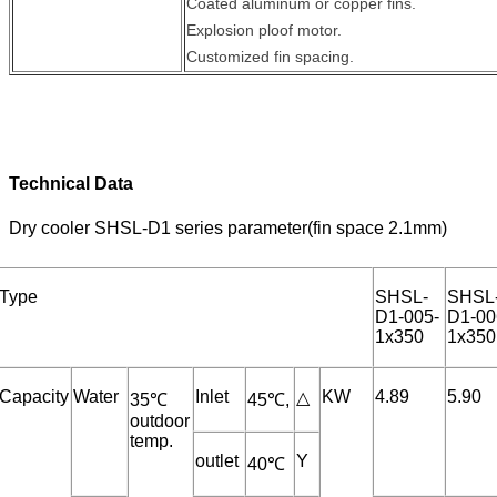
Coated aluminum or copper fins.
Explosion ploof motor.
Customized fin spacing.
Technical Data
Dry cooler SHSL-D1 series parameter(fin space 2.1mm)
Type
SHSL-
SHSL
D1-005-
D1-00
1x350
1x350
Capacity
Water
Inlet
KW
4.89
5.90
△
35℃
45℃,
outdoor
temp.
outlet
Y
40℃