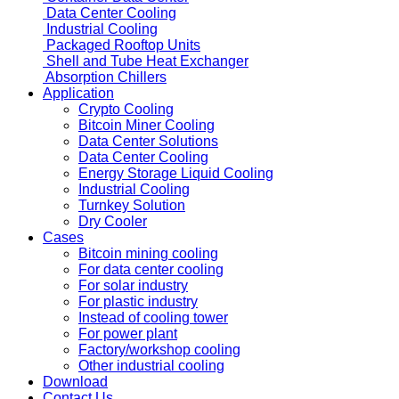
Data Center Cooling
Industrial Cooling
Packaged Rooftop Units
Shell and Tube Heat Exchanger
Absorption Chillers
Application
Crypto Cooling
Bitcoin Miner Cooling
Data Center Solutions
Data Center Cooling
Energy Storage Liquid Cooling
Industrial Cooling
Turnkey Solution
Dry Cooler
Cases
Bitcoin mining cooling
For data center cooling
For solar industry
For plastic industry
Instead of cooling tower
For power plant
Factory/workshop cooling
Other industrial cooling
Download
Contact Us