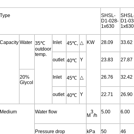
Type
SHSL-
SHSL
D1-028-
D1-03
1x630
1x630
Capacity
Water
Inlet
KW
28.09
33.62
△
35℃
45℃,
outdoor
temp.
outlet
Y
23.83
27.87
40℃
20%
Inlet
26.76
32.42
△
45℃
Glycol
outlet
Y
22.71
26.90
40℃
Medium
Water flow
3
5.00
6.00
M
/h
Pressure drop
kPa
50
46