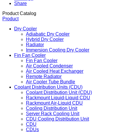
Share
Product Catalog
Product
Dry Cooler
Adiabatic Dry Cooler
Hybrid Dry Cooler
Radiator
Immersion Cooling Dry Cooler
Fin Fan Cooler
Fin Fan Cooler
Air Cooled Condenser
Air Cooled Heat Exchanger
Remote Radiator
Air Cooler Tube Bundle
Coolant Distribution Units (CDU)
Coolant Distribution Unit (CDU)
Rackmount Liquid-Liquid CDU
Rackmount Air-Liquid CDU
Cooling Distribution Unit
Server Rack Cooling Unit
CDU Cooling Distribution Unit
CDU
CDUs