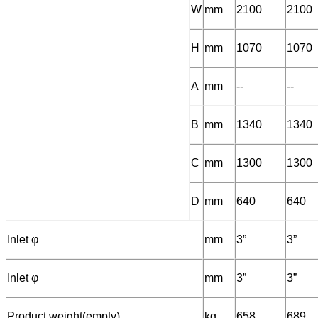
W
mm
2100
2100
H
mm
1070
1070
A
mm
--
--
B
mm
1340
1340
C
mm
1300
1300
D
mm
640
640
Inlet φ
mm
3”
3”
Inlet φ
mm
3”
3”
Product weight(empty)
kg
658
689