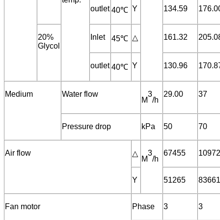
outlet
Y
134.59
176.0
40℃
20%
Inlet
161.32
205.0
△
45℃
Glycol
outlet
Y
130.96
170.8
40℃
Medium
Water flow
3
29.00
37
M
/h
Pressure drop
kPa
50
70
Air flow
3
67455
1097
△
M
/h
Y
51265
8366
Fan motor
Phase
3
3