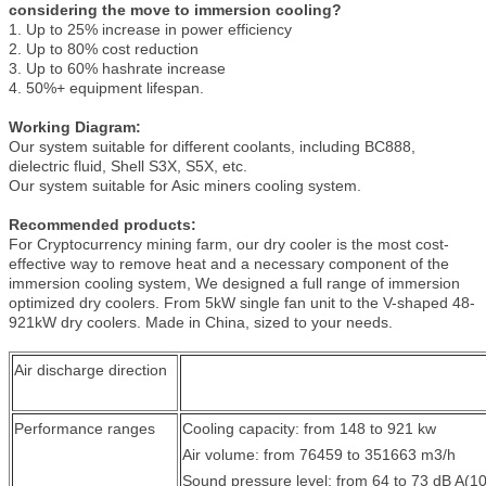
considering the move to immersion cooling?
1. Up to 25% increase in power efficiency
2. Up to 80% cost reduction
3. Up to 60% hashrate increase
4. 50%+ equipment lifespan.
Working Diagram:
Our system suitable for different coolants, including BC888,
dielectric fluid, Shell S3X, S5X, etc.
Our system suitable for Asic miners cooling system.
Recommended products:
For Cryptocurrency mining farm, our dry cooler is the most cost-
effective way to remove heat and a necessary component of the
immersion cooling system, We designed a full range of immersion
optimized dry coolers. From 5kW single fan unit to the V-shaped 48-
921kW dry coolers. Made in China, sized to your needs.
Air discharge direction
Performance ranges
Cooling capacity: from 148 to 921 kw
Air volume: from 76459 to 351663 m3/h
Sound pressure level: from 64 to 73 dB A(1