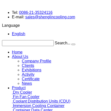
Tel:
0086-21-35324116
E-mail:
sales@shenglincooling.com
Language
English
Search...
Home
About Us
Company Profile
Clients
Exhibitions
Activity
Certificate
News
Product
Dry Cooler
Fin Fan Cooler
Coolant Distribution Units (CDU)
Immersion Cooling Container
Container Data Center