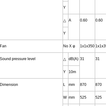
Y
A
0.60
0.60
△
Y
Fan
No X φ
1x1x350
1x1x3
Sound pressure level
dB(A)
31
31
△
Y
10m
Dimension
L
mm
870
870
W
mm
525
525