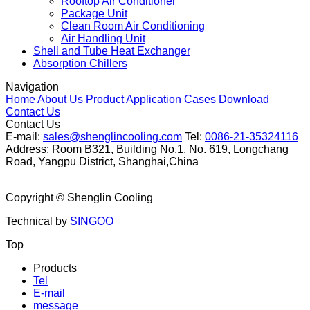
Rooftop Air Conditioner
Package Unit
Clean Room Air Conditioning
Air Handling Unit
Shell and Tube Heat Exchanger
Absorption Chillers
Navigation
Home
About Us
Product
Application
Cases
Download
Contact Us
Contact Us
E-mail:
sales@shenglincooling.com
Tel:
0086-21-35324116
Address: Room B321, Building No.1, No. 619, Longchang
Road, Yangpu District, Shanghai,China
Copyright ©
Shenglin Cooling
Technical by
SINGOO
Top
Products
Tel
E-mail
message