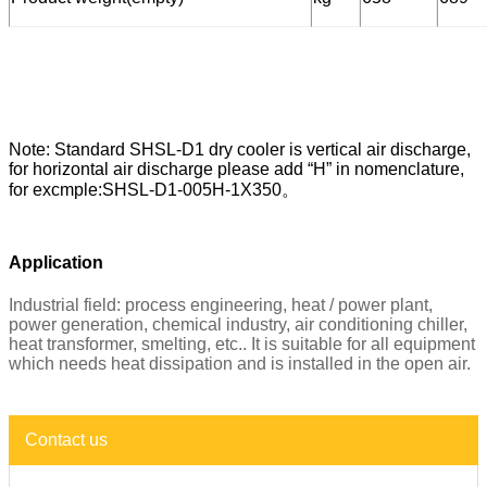
Note: Standard SHSL-D1 dry cooler is vertical air discharge,
for horizontal air discharge please add “H” in nomenclature,
for excmple:SHSL-D1-005H-1X350。
Application
Industrial field: process engineering, heat / power plant,
power generation, chemical industry, air conditioning chiller,
heat transformer, smelting, etc.. It is suitable for all equipment
which needs heat dissipation and is installed in the open air.
Contact us