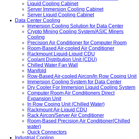
Liquid Cooling Cabinet
Server Immersion Cooling Cabinet
Server Liquid Cooling Cabinet
Data Center Cooling
Immersion Cooling Solution for Data Center
Crypto Mining Cooling System/ASIC Miners
Cooling
Precision Air Conditioner for Computer Room
Room-Based Air-cooled Air Conditioner
Rackmount Liquid-Liquid CDU
Coolant Distribution Unit (CDU)
Chilled Water Fan Wall
Manifold
Row-Based Air-cooled Aircon/In Row Cooing Unit
Immersion Cooling System for Data Center
Dry Cooler For Immersion Liquid Cooling System
Computer Room Air Conditioners Direct
Expansion Unit
In Row Cooing Unit (Chilled Water)
Rackmount Air-Liquid CDU
Rack Aircon/Server Air Conditioner
Room-Based Precision Air Conditioner(Chilled
water)
Quick Connectors
Industrial Cooling