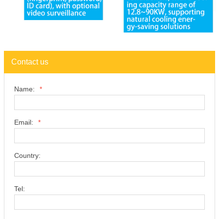
Contact us
Name:
*
Email:
*
Country:
Tel: