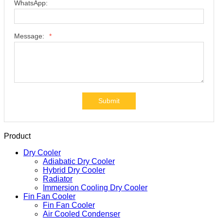
WhatsApp:
Message:
*
Submit
Product
Dry Cooler
Adiabatic Dry Cooler
Hybrid Dry Cooler
Radiator
Immersion Cooling Dry Cooler
Fin Fan Cooler
Fin Fan Cooler
Air Cooled Condenser