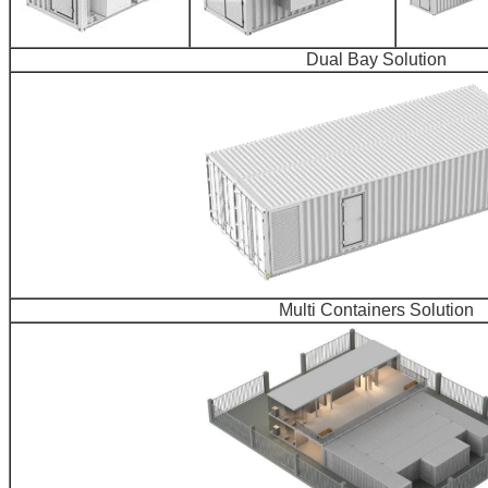
Dual Bay Solution
Multi Containers Solution