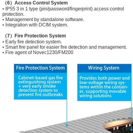
（6）Access Control System
• IP55 3 in 1 type (pin/password/fingerprint) access control
protection.
• Management by standalone software.
• Integration with DCIM system.
（7）Fire Protection System
• Early fire detection system.
• Smart fire panel for easier fire detection and management.
• Fire agent of Novec1230/FM200