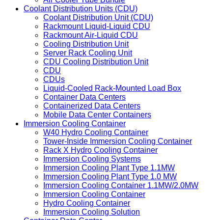
Coolant Distribution Units (CDU)
Coolant Distribution Unit (CDU)
Rackmount Liquid-Liquid CDU
Rackmount Air-Liquid CDU
Cooling Distribution Unit
Server Rack Cooling Unit
CDU Cooling Distribution Unit
CDU
CDUs
Liquid-Cooled Rack-Mounted Load Box
Container Data Centers
Containerized Data Centers
Mobile Data Center Containers
Immersion Cooling Container
W40 Hydro Cooling Container
Tower-Inside Immersion Cooling Container
Rack X Hydro Cooling Container
Immersion Cooling Systems
Immersion Cooling Plant Type 1.1MW
Immersion Cooling Plant Type 1.0 MW
Immersion Cooling Container 1.1MW/2.0MW
Immersion Cooling Container
Hydro Cooling Container
Immersion Cooling Solution