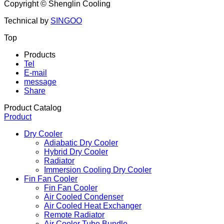
Copyright ©
Shenglin Cooling
Technical by
SINGOO
Top
Products
Tel
E-mail
message
Share
Product Catalog
Product
Dry Cooler
Adiabatic Dry Cooler
Hybrid Dry Cooler
Radiator
Immersion Cooling Dry Cooler
Fin Fan Cooler
Fin Fan Cooler
Air Cooled Condenser
Air Cooled Heat Exchanger
Remote Radiator
Air Cooler Tube Bundle