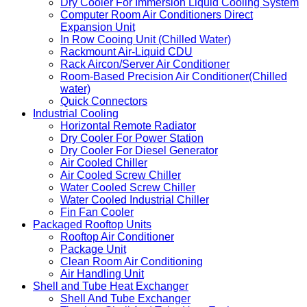
Dry Cooler For Immersion Liquid Cooling System
Computer Room Air Conditioners Direct
Expansion Unit
In Row Cooing Unit (Chilled Water)
Rackmount Air-Liquid CDU
Rack Aircon/Server Air Conditioner
Room-Based Precision Air Conditioner(Chilled
water)
Quick Connectors
Industrial Cooling
Horizontal Remote Radiator
Dry Cooler For Power Station
Dry Cooler For Diesel Generator
Air Cooled Chiller
Air Cooled Screw Chiller
Water Cooled Screw Chiller
Water Cooled Industrial Chiller
Fin Fan Cooler
Packaged Rooftop Units
Rooftop Air Conditioner
Package Unit
Clean Room Air Conditioning
Air Handling Unit
Shell and Tube Heat Exchanger
Shell And Tube Exchanger