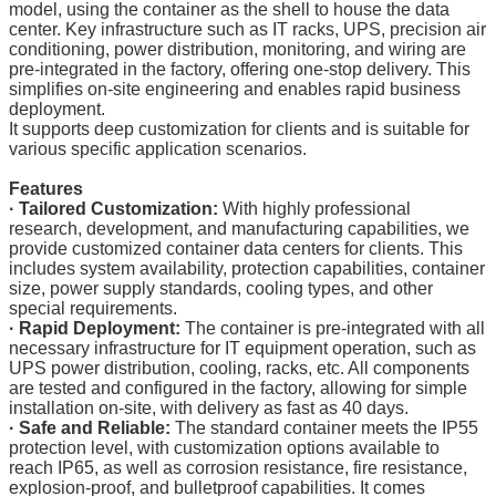
model, using the container as the shell to house the data
center. Key infrastructure such as IT racks, UPS, precision air
conditioning, power distribution, monitoring, and wiring are
pre-integrated in the factory, offering one-stop delivery. This
simplifies on-site engineering and enables rapid business
deployment.
It supports deep customization for clients and is suitable for
various specific application scenarios.
Features
· Tailored Customization:
With highly professional
research, development, and manufacturing capabilities, we
provide customized container data centers for clients. This
includes system availability, protection capabilities, container
size, power supply standards, cooling types, and other
special requirements.
·
Rapid Deployment:
The container is pre-integrated with all
necessary infrastructure for IT equipment operation, such as
UPS power distribution, cooling, racks, etc. All components
are tested and configured in the factory, allowing for simple
installation on-site, with delivery as fast as 40 days.
·
Safe and Reliable:
The standard container meets the IP55
protection level, with customization options available to
reach IP65, as well as corrosion resistance, fire resistance,
explosion-proof, and bulletproof capabilities. It comes