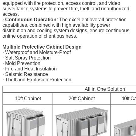
equipped with fire protection, access control, and video
surveillance systems to prevent fire, theft, and unauthorized
access.
·
Continuous Operation:
The excellent overall protection
capabilities, combined with high availability power
distribution and cooling system designs, ensure continuous
online operation of client business.
Multiple Protective Cabinet Design
·
Waterproof and Moisture-Proof
·
Salt Spray Protection
·
Mold Prevention
·
Fire and Heat Insulation
·
Seismic Resistance
·
Theft and Explosion Protection
All in One Solution
10ft Cabinet
20ft Cabinet
40ft C