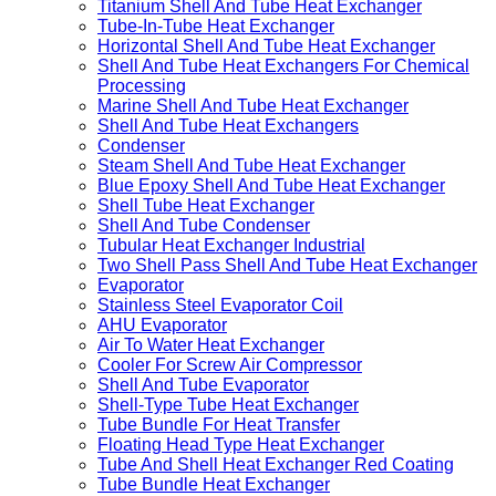
Titanium Shell And Tube Heat Exchanger
Tube-In-Tube Heat Exchanger
Horizontal Shell And Tube Heat Exchanger
Shell And Tube Heat Exchangers For Chemical
Processing
Marine Shell And Tube Heat Exchanger
Shell And Tube Heat Exchangers
Condenser
Steam Shell And Tube Heat Exchanger
Blue Epoxy Shell And Tube Heat Exchanger
Shell Tube Heat Exchanger
Shell And Tube Condenser
Tubular Heat Exchanger Industrial
Two Shell Pass Shell And Tube Heat Exchanger
Evaporator
Stainless Steel Evaporator Coil
AHU Evaporator
Air To Water Heat Exchanger
Cooler For Screw Air Compressor
Shell And Tube Evaporator
Shell-Type Tube Heat Exchanger
Tube Bundle For Heat Transfer
Floating Head Type Heat Exchanger
Tube And Shell Heat Exchanger Red Coating
Tube Bundle Heat Exchanger