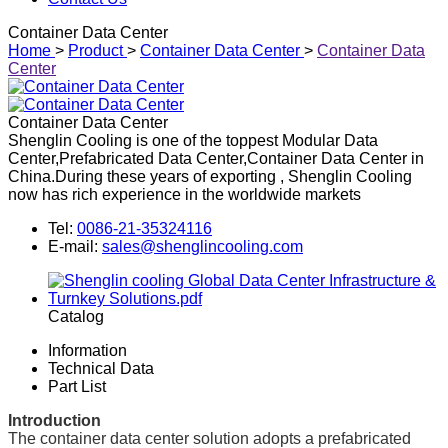
Container Data Center
Home
>
Product
>
Container Data Center
>
Container Data
Center
Container Data Center
Shenglin Cooling is one of the toppest Modular Data
Center,Prefabricated Data Center,Container Data Center in
China.During these years of exporting , Shenglin Cooling
now has rich experience in the worldwide markets
Tel:
0086-21-35324116
E-mail:
sales@shenglincooling.com
Catalog
Information
Technical Data
Part List
Introduction
The container data center solution adopts a prefabricated