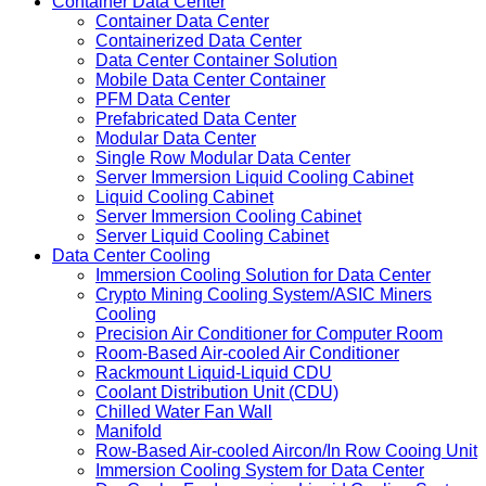
Container Data Center
Container Data Center
Containerized Data Center
Data Center Container Solution
Mobile Data Center Container
PFM Data Center
Prefabricated Data Center
Modular Data Center
Single Row Modular Data Center
Server Immersion Liquid Cooling Cabinet
Liquid Cooling Cabinet
Server Immersion Cooling Cabinet
Server Liquid Cooling Cabinet
Data Center Cooling
Immersion Cooling Solution for Data Center
Crypto Mining Cooling System/ASIC Miners
Cooling
Precision Air Conditioner for Computer Room
Room-Based Air-cooled Air Conditioner
Rackmount Liquid-Liquid CDU
Coolant Distribution Unit (CDU)
Chilled Water Fan Wall
Manifold
Row-Based Air-cooled Aircon/In Row Cooing Unit
Immersion Cooling System for Data Center