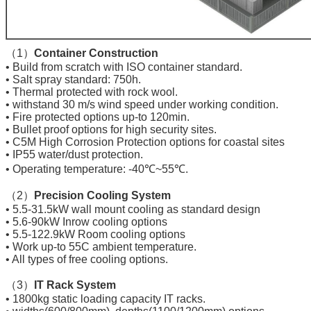
（1）
Container Construction
• Build from scratch with ISO container standard.
• Salt spray standard: 750h.
• Thermal protected with rock wool.
• withstand 30 m/s wind speed under working condition.
• Fire protected options up-to 120min.
• Bullet proof options for high security sites.
• C5M High Corrosion Protection options for coastal sites
• IP55 water/dust protection.
• Operating temperature: -40℃~55℃.
（2）
Precision Cooling System
• 5.5-31.5kW wall mount cooling as standard design
• 5.6-90kW Inrow cooling options
• 5.5-122.9kW Room cooling options
• Work up-to 55C ambient temperature.
• All types of free cooling options.
（3）
IT Rack System
• 1800kg static loading capacity IT racks.