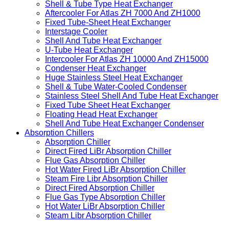
Shell & Tube Type Heat Exchanger
Aftercooler For Atlas ZH 7000 And ZH1000
Fixed Tube-Sheet Heat Exchanger
Interstage Cooler
Shell And Tube Heat Exchanger
U-Tube Heat Exchanger
Intercooler For Atlas ZH 10000 And ZH15000
Condenser Heat Exchanger
Huge Stainless Steel Heat Exchanger
Shell & Tube Water-Cooled Condenser
Stainless Steel Shell And Tube Heat Exchanger
Fixed Tube Sheet Heat Exchanger
Floating Head Heat Exchanger
Shell And Tube Heat Exchanger Condenser
Absorption Chillers
Absorption Chiller
Direct Fired LiBr Absorption Chiller
Flue Gas Absorption Chiller
Hot Water Fired LiBr Absorption Chiller
Steam Fire Libr Absorption Chiller
Direct Fired Absorption Chiller
Flue Gas Type Absorption Chiller
Hot Water LiBr Absorption Chiller
Steam Libr Absorption Chiller