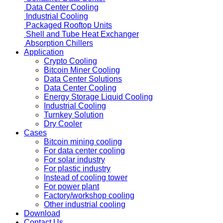
Data Center Cooling
Industrial Cooling
Packaged Rooftop Units
Shell and Tube Heat Exchanger
Absorption Chillers
Application
Crypto Cooling
Bitcoin Miner Cooling
Data Center Solutions
Data Center Cooling
Energy Storage Liquid Cooling
Industrial Cooling
Turnkey Solution
Dry Cooler
Cases
Bitcoin mining cooling
For data center cooling
For solar industry
For plastic industry
Instead of cooling tower
For power plant
Factory/workshop cooling
Other industrial cooling
Download
Contact Us