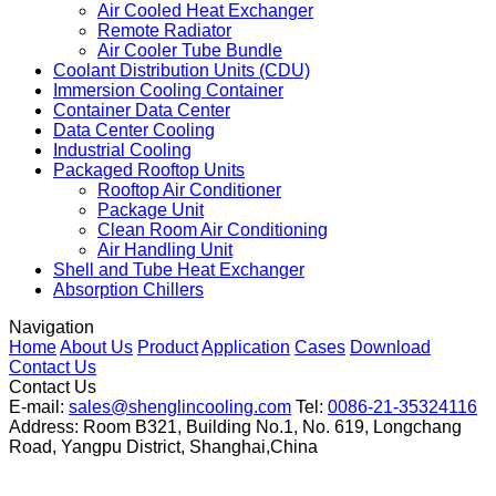
Air Cooled Heat Exchanger
Remote Radiator
Air Cooler Tube Bundle
Coolant Distribution Units (CDU)
Immersion Cooling Container
Container Data Center
Data Center Cooling
Industrial Cooling
Packaged Rooftop Units
Rooftop Air Conditioner
Package Unit
Clean Room Air Conditioning
Air Handling Unit
Shell and Tube Heat Exchanger
Absorption Chillers
Navigation
Home
About Us
Product
Application
Cases
Download
Contact Us
Contact Us
E-mail:
sales@shenglincooling.com
Tel:
0086-21-35324116
Address: Room B321, Building No.1, No. 619, Longchang
Road, Yangpu District, Shanghai,China