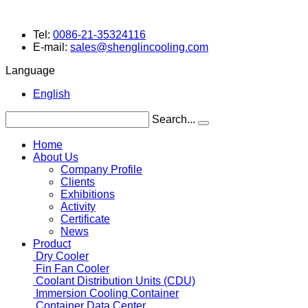
Tel:
0086-21-35324116
E-mail:
sales@shenglincooling.com
Language
English
Search...
Home
About Us
Company Profile
Clients
Exhibitions
Activity
Certificate
News
Product
Dry Cooler
Fin Fan Cooler
Coolant Distribution Units (CDU)
Immersion Cooling Container
Container Data Center