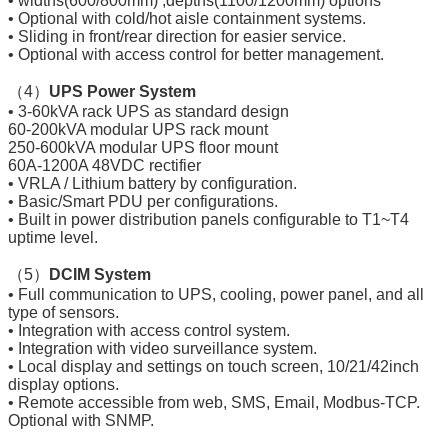
• widths(600/800mm) ,depths(1100/1200mm) options
• Optional with cold/hot aisle containment systems.
• Sliding in front/rear direction for easier service.
• Optional with access control for better management.
（4）
UPS Power System
• 3-60kVA rack UPS as standard design
60-200kVA modular UPS rack mount
250-600kVA modular UPS floor mount
60A-1200A 48VDC rectifier
• VRLA / Lithium battery by configuration.
• Basic/Smart PDU per configurations.
• Built in power distribution panels configurable to T1~T4
uptime level.
（5）
DCIM System
• Full communication to UPS, cooling, power panel, and all
type of sensors.
• Integration with access control system.
• Integration with video surveillance system.
• Local display and settings on touch screen, 10/21/42inch
display options.
• Remote accessible from web, SMS, Email, Modbus-TCP.
Optional with SNMP.