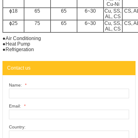
Cu-Ni
ɸ18
65
65
6~30
Cu, SS,
CS, A
AL, CS
ɸ25
75
65
6~30
Cu, SS,
CS, A
AL, CS
●Air Conditioning
●Heat Pump
●Refrigeration
Contact us
Name:
*
Email:
*
Country: