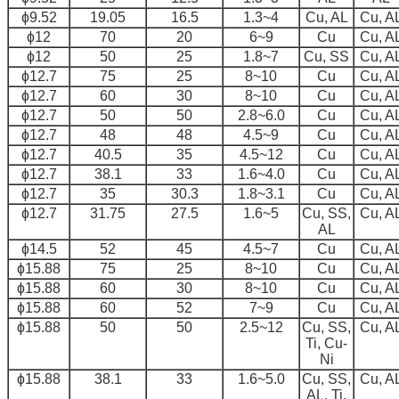
ɸ9.52
19.05
16.5
1.3~4
Cu, AL
Cu, A
ɸ12
70
20
6~9
Cu
Cu, A
ɸ12
50
25
1.8~7
Cu, SS
Cu, A
ɸ12.7
75
25
8~10
Cu
Cu, A
ɸ12.7
60
30
8~10
Cu
Cu, A
ɸ12.7
50
50
2.8~6.0
Cu
Cu, A
ɸ12.7
48
48
4.5~9
Cu
Cu, A
ɸ12.7
40.5
35
4.5~12
Cu
Cu, A
ɸ12.7
38.1
33
1.6~4.0
Cu
Cu, A
ɸ12.7
35
30.3
1.8~3.1
Cu
Cu, A
ɸ12.7
31.75
27.5
1.6~5
Cu, SS,
Cu, A
AL
ɸ14.5
52
45
4.5~7
Cu
Cu, A
ɸ15.88
75
25
8~10
Cu
Cu, A
ɸ15.88
60
30
8~10
Cu
Cu, A
ɸ15.88
60
52
7~9
Cu
Cu, A
ɸ15.88
50
50
2.5~12
Cu, SS,
Cu, A
Ti, Cu-
Ni
ɸ15.88
38.1
33
1.6~5.0
Cu, SS,
Cu, A
AL, Ti,