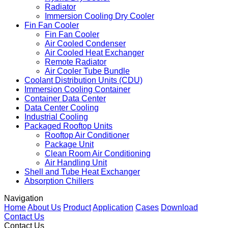
Radiator
Immersion Cooling Dry Cooler
Fin Fan Cooler
Fin Fan Cooler
Air Cooled Condenser
Air Cooled Heat Exchanger
Remote Radiator
Air Cooler Tube Bundle
Coolant Distribution Units (CDU)
Immersion Cooling Container
Container Data Center
Data Center Cooling
Industrial Cooling
Packaged Rooftop Units
Rooftop Air Conditioner
Package Unit
Clean Room Air Conditioning
Air Handling Unit
Shell and Tube Heat Exchanger
Absorption Chillers
Navigation
Home
About Us
Product
Application
Cases
Download
Contact Us
Contact Us