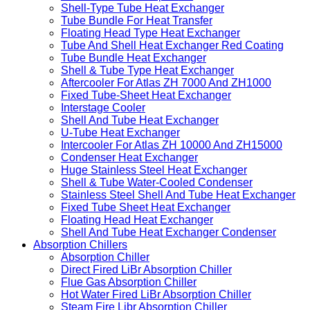
Shell-Type Tube Heat Exchanger
Tube Bundle For Heat Transfer
Floating Head Type Heat Exchanger
Tube And Shell Heat Exchanger Red Coating
Tube Bundle Heat Exchanger
Shell & Tube Type Heat Exchanger
Aftercooler For Atlas ZH 7000 And ZH1000
Fixed Tube-Sheet Heat Exchanger
Interstage Cooler
Shell And Tube Heat Exchanger
U-Tube Heat Exchanger
Intercooler For Atlas ZH 10000 And ZH15000
Condenser Heat Exchanger
Huge Stainless Steel Heat Exchanger
Shell & Tube Water-Cooled Condenser
Stainless Steel Shell And Tube Heat Exchanger
Fixed Tube Sheet Heat Exchanger
Floating Head Heat Exchanger
Shell And Tube Heat Exchanger Condenser
Absorption Chillers
Absorption Chiller
Direct Fired LiBr Absorption Chiller
Flue Gas Absorption Chiller
Hot Water Fired LiBr Absorption Chiller
Steam Fire Libr Absorption Chiller