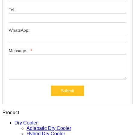
Tel:
WhatsApp:
Message:
*
Submit
Product
Dry Cooler
Adiabatic Dry Cooler
Hybrid Dry Cooler