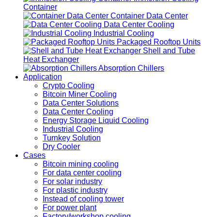
Container
Container Data Center
Data Center Cooling
Industrial Cooling
Packaged Rooftop Units
Shell and Tube
Heat Exchanger
Absorption Chillers
Application
Crypto Cooling
Bitcoin Miner Cooling
Data Center Solutions
Data Center Cooling
Energy Storage Liquid Cooling
Industrial Cooling
Turnkey Solution
Dry Cooler
Cases
Bitcoin mining cooling
For data center cooling
For solar industry
For plastic industry
Instead of cooling tower
For power plant
Factory/workshop cooling