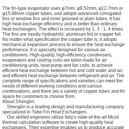
The fin-type evaporator uses φ7mm, φ9.52mm, φ12.7mm or
φ15.88mm copper tubes, and adopts advanced corrugated
fins or window fins and inner grooved or plain tubes. It has
high heat exchange efficiency and is better than ordinary
heat exchangers. The effect is increased by 1. 3 - 1. 4 times.
The fins are mostly hydrophilic aluminum foil or copper foil.
No matter what specification the copper tube is, it adopts
mechanical expansion process to ensure the heat exchange
performance. It is specially designed for various air
conditioners. High-quality, high-efficiency condensers,
evaporators and cooling coils are tailor-made for air
conditioning units, heat pump and fan coils, to achieve
efficient heat exchange between hot and cold water and air,
and efficient heat exchange between refrigerant and air. The
complete range of specifications and varieties can meet the
needs of different working conditions and various
combinations, and there are a variety of copper tubes and fin
space for customers to choose from.
About Shenglin:
Shenglin is a leading design and manufacturing company
specialized in Tube Fin Heat Exchangers.
Our skilled engineers utilize Italy's state-of-the-art Mcoil
thermal calculation software to create high-quality heat
exchangers. Their expertise enables us to produce accurate