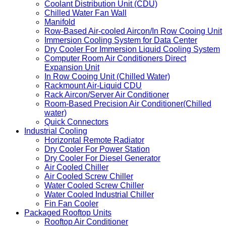
Coolant Distribution Unit (CDU)
Chilled Water Fan Wall
Manifold
Row-Based Air-cooled Aircon/In Row Cooing Unit
Immersion Cooling System for Data Center
Dry Cooler For Immersion Liquid Cooling System
Computer Room Air Conditioners Direct
Expansion Unit
In Row Cooing Unit (Chilled Water)
Rackmount Air-Liquid CDU
Rack Aircon/Server Air Conditioner
Room-Based Precision Air Conditioner(Chilled
water)
Quick Connectors
Industrial Cooling
Horizontal Remote Radiator
Dry Cooler For Power Station
Dry Cooler For Diesel Generator
Air Cooled Chiller
Air Cooled Screw Chiller
Water Cooled Screw Chiller
Water Cooled Industrial Chiller
Fin Fan Cooler
Packaged Rooftop Units
Rooftop Air Conditioner