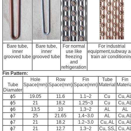
Bare tube,
Bare tube,
For normal
For industrial
inner
inner
use like
equipment,subway 
grooved tube
grooved tube
freezing
train air conditionin
and
refrigeration
Fin Pattern:
Hole
Row
Fin
Tube
Fin
Tube
Space(mm)
Space(mm)
Space(mm)
Material
Materi
Diamater
ɸ5
19.05
11.6
1.1~2
Cu
Cu, A
ɸ5
21
18.2
1.25~3
Cu
Cu, A
ɸ6
13.5
10
1.3~2
AL
AL
ɸ7
25
21.65
1.4~3.0
AL
Cu, A
ɸ7
21
18.2
1.2~3.0
Cu, AL
Cu, A
ɸ7
21
12.7
1.3~2
Cu, SS,
Cu, A