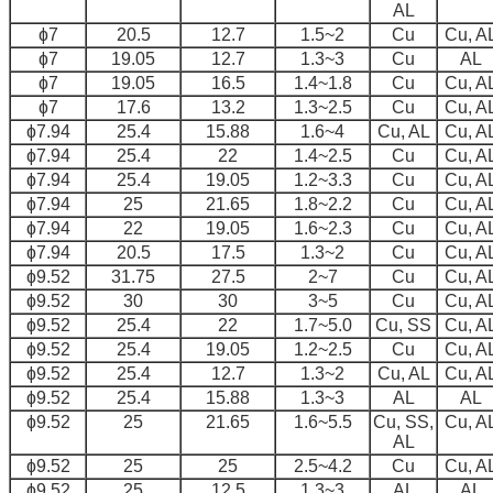
AL
ɸ7
20.5
12.7
1.5~2
Cu
Cu, A
ɸ7
19.05
12.7
1.3~3
Cu
AL
ɸ7
19.05
16.5
1.4~1.8
Cu
Cu, A
ɸ7
17.6
13.2
1.3~2.5
Cu
Cu, A
ɸ7.94
25.4
15.88
1.6~4
Cu, AL
Cu, A
ɸ7.94
25.4
22
1.4~2.5
Cu
Cu, A
ɸ7.94
25.4
19.05
1.2~3.3
Cu
Cu, A
ɸ7.94
25
21.65
1.8~2.2
Cu
Cu, A
ɸ7.94
22
19.05
1.6~2.3
Cu
Cu, A
ɸ7.94
20.5
17.5
1.3~2
Cu
Cu, A
ɸ9.52
31.75
27.5
2~7
Cu
Cu, A
ɸ9.52
30
30
3~5
Cu
Cu, A
ɸ9.52
25.4
22
1.7~5.0
Cu, SS
Cu, A
ɸ9.52
25.4
19.05
1.2~2.5
Cu
Cu, A
ɸ9.52
25.4
12.7
1.3~2
Cu, AL
Cu, A
ɸ9.52
25.4
15.88
1.3~3
AL
AL
ɸ9.52
25
21.65
1.6~5.5
Cu, SS,
Cu, A
AL
ɸ9.52
25
25
2.5~4.2
Cu
Cu, A
ɸ9.52
25
12.5
1.3~3
AL
AL