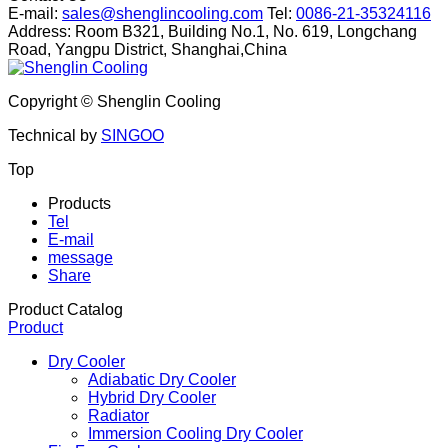
E-mail:
sales@shenglincooling.com
Tel:
0086-21-35324116
Address: Room B321, Building No.1, No. 619, Longchang
Road, Yangpu District, Shanghai,China
Copyright ©
Shenglin Cooling
Technical by
SINGOO
Top
Products
Tel
E-mail
message
Share
Product Catalog
Product
Dry Cooler
Adiabatic Dry Cooler
Hybrid Dry Cooler
Radiator
Immersion Cooling Dry Cooler