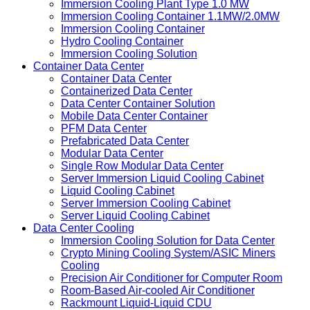
Immersion Cooling Plant Type 1.0 MW
Immersion Cooling Container 1.1MW/2.0MW
Immersion Cooling Container
Hydro Cooling Container
Immersion Cooling Solution
Container Data Center
Container Data Center
Containerized Data Center
Data Center Container Solution
Mobile Data Center Container
PFM Data Center
Prefabricated Data Center
Modular Data Center
Single Row Modular Data Center
Server Immersion Liquid Cooling Cabinet
Liquid Cooling Cabinet
Server Immersion Cooling Cabinet
Server Liquid Cooling Cabinet
Data Center Cooling
Immersion Cooling Solution for Data Center
Crypto Mining Cooling System/ASIC Miners
Cooling
Precision Air Conditioner for Computer Room
Room-Based Air-cooled Air Conditioner
Rackmount Liquid-Liquid CDU