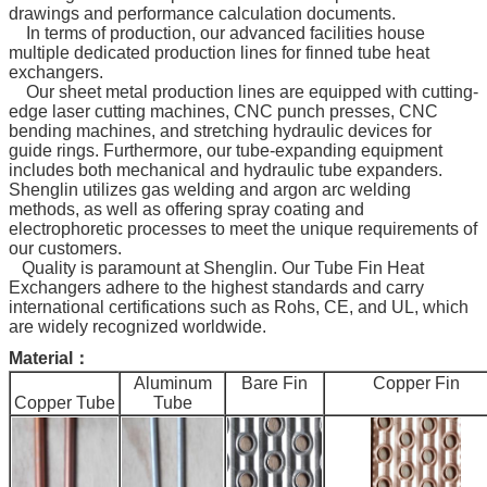
drawings and performance calculation documents.
In terms of production, our advanced facilities house
multiple dedicated production lines for finned tube heat
exchangers.
Our sheet metal production lines are equipped with cutting-
edge laser cutting machines, CNC punch presses, CNC
bending machines, and stretching hydraulic devices for
guide rings. Furthermore, our tube-expanding equipment
includes both mechanical and hydraulic tube expanders.
Shenglin utilizes gas welding and argon arc welding
methods, as well as offering spray coating and
electrophoretic processes to meet the unique requirements of
our customers.
Quality is paramount at Shenglin. Our Tube Fin Heat
Exchangers adhere to the highest standards and carry
international certifications such as Rohs, CE, and UL, which
are widely recognized worldwide.
Material：
Aluminum
Bare Fin
Copper Fin
Copper Tube
Tube