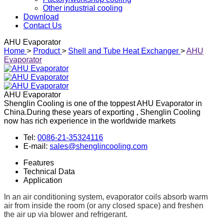
Other industrial cooling
Download
Contact Us
AHU Evaporator
Home
>
Product
>
Shell and Tube Heat Exchanger
>
AHU
Evaporator
AHU Evaporator
Shenglin Cooling is one of the toppest AHU Evaporator in
China.During these years of exporting , Shenglin Cooling
now has rich experience in the worldwide markets
Tel:
0086-21-35324116
E-mail:
sales@shenglincooling.com
Features
Technical Data
Application
In an air conditioning system, evaporator coils absorb warm
air from inside the room (or any closed space) and freshen
the air up via blower and refrigerant.