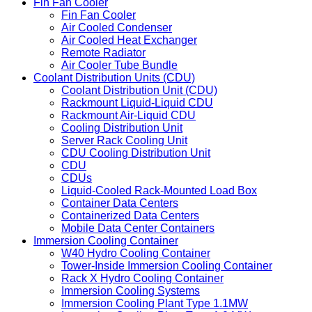
Fin Fan Cooler
Fin Fan Cooler
Air Cooled Condenser
Air Cooled Heat Exchanger
Remote Radiator
Air Cooler Tube Bundle
Coolant Distribution Units (CDU)
Coolant Distribution Unit (CDU)
Rackmount Liquid-Liquid CDU
Rackmount Air-Liquid CDU
Cooling Distribution Unit
Server Rack Cooling Unit
CDU Cooling Distribution Unit
CDU
CDUs
Liquid-Cooled Rack-Mounted Load Box
Container Data Centers
Containerized Data Centers
Mobile Data Center Containers
Immersion Cooling Container
W40 Hydro Cooling Container
Tower-Inside Immersion Cooling Container
Rack X Hydro Cooling Container
Immersion Cooling Systems
Immersion Cooling Plant Type 1.1MW