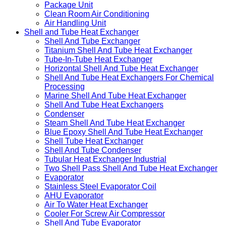
Package Unit
Clean Room Air Conditioning
Air Handling Unit
Shell and Tube Heat Exchanger
Shell And Tube Exchanger
Titanium Shell And Tube Heat Exchanger
Tube-In-Tube Heat Exchanger
Horizontal Shell And Tube Heat Exchanger
Shell And Tube Heat Exchangers For Chemical
Processing
Marine Shell And Tube Heat Exchanger
Shell And Tube Heat Exchangers
Condenser
Steam Shell And Tube Heat Exchanger
Blue Epoxy Shell And Tube Heat Exchanger
Shell Tube Heat Exchanger
Shell And Tube Condenser
Tubular Heat Exchanger Industrial
Two Shell Pass Shell And Tube Heat Exchanger
Evaporator
Stainless Steel Evaporator Coil
AHU Evaporator
Air To Water Heat Exchanger
Cooler For Screw Air Compressor
Shell And Tube Evaporator