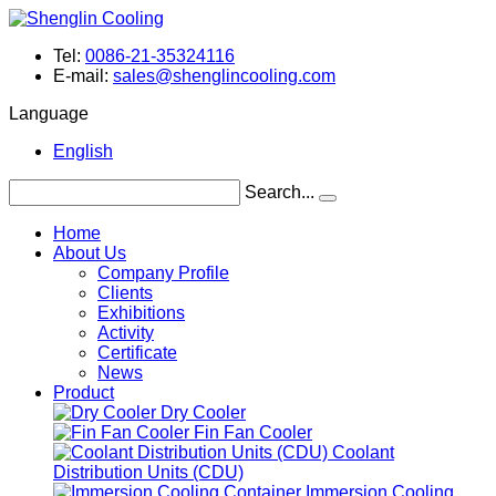
Tel:
0086-21-35324116
E-mail:
sales@shenglincooling.com
Language
English
Search...
Home
About Us
Company Profile
Clients
Exhibitions
Activity
Certificate
News
Product
Dry Cooler
Fin Fan Cooler
Coolant
Distribution Units (CDU)
Immersion Cooling