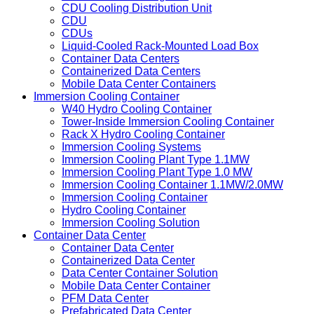
CDU Cooling Distribution Unit
CDU
CDUs
Liquid-Cooled Rack-Mounted Load Box
Container Data Centers
Containerized Data Centers
Mobile Data Center Containers
Immersion Cooling Container
W40 Hydro Cooling Container
Tower-Inside Immersion Cooling Container
Rack X Hydro Cooling Container
Immersion Cooling Systems
Immersion Cooling Plant Type 1.1MW
Immersion Cooling Plant Type 1.0 MW
Immersion Cooling Container 1.1MW/2.0MW
Immersion Cooling Container
Hydro Cooling Container
Immersion Cooling Solution
Container Data Center
Container Data Center
Containerized Data Center
Data Center Container Solution
Mobile Data Center Container
PFM Data Center
Prefabricated Data Center