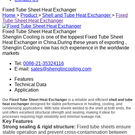
Fixed Tube Sheet Heat Exchanger
Home
>
Product
>
Shell and Tube Heat Exchanger
>
Fixed
Tube Sheet Heat Exchanger
Fixed Tube Sheet Heat Exchanger
Shenglin Cooling is one of the toppest Fixed Tube Sheet
Heat Exchanger in China.During these years of exporting ,
Shenglin Cooling now has rich experience in the worldwide
markets
Tel:
0086-21-35324116
E-mail:
sales@shenglincooling.com
Features
Technical Data
Application
Our
Fixed Tube Sheet Heat Exchanger
is a reliable and efficient
shell and tube
heat exchanger
designed for stable performance in heating, cooling, and
condensing applications. With tube sheets welded to the shell at both ends, the
unit offers excellent structural strength and sealing, making it ideal for
processes requiring high reliability and minimal leakage risk.
Key Features
Strong sealing & rigid structure:
Fixed tube sheets ensure
stable operation and prevent cross-contamination between