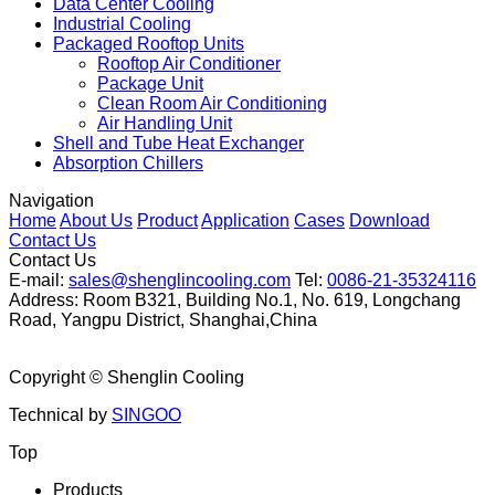
Data Center Cooling
Industrial Cooling
Packaged Rooftop Units
Rooftop Air Conditioner
Package Unit
Clean Room Air Conditioning
Air Handling Unit
Shell and Tube Heat Exchanger
Absorption Chillers
Navigation
Home
About Us
Product
Application
Cases
Download
Contact Us
Contact Us
E-mail:
sales@shenglincooling.com
Tel:
0086-21-35324116
Address: Room B321, Building No.1, No. 619, Longchang
Road, Yangpu District, Shanghai,China
Copyright ©
Shenglin Cooling
Technical by
SINGOO
Top
Products