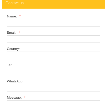
Contact us
Name:
*
Email:
*
Country:
Tel:
WhatsApp:
Message:
*