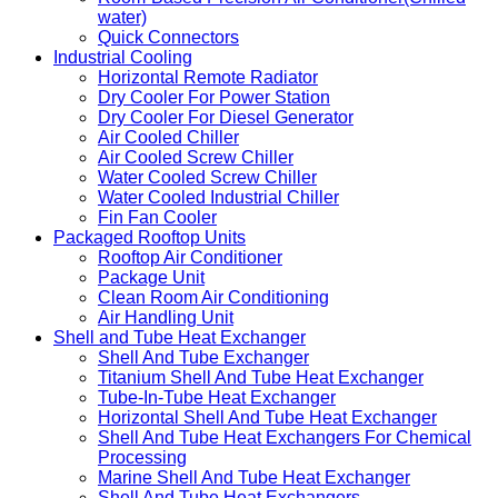
water)
Quick Connectors
Industrial Cooling
Horizontal Remote Radiator
Dry Cooler For Power Station
Dry Cooler For Diesel Generator
Air Cooled Chiller
Air Cooled Screw Chiller
Water Cooled Screw Chiller
Water Cooled Industrial Chiller
Fin Fan Cooler
Packaged Rooftop Units
Rooftop Air Conditioner
Package Unit
Clean Room Air Conditioning
Air Handling Unit
Shell and Tube Heat Exchanger
Shell And Tube Exchanger
Titanium Shell And Tube Heat Exchanger
Tube-In-Tube Heat Exchanger
Horizontal Shell And Tube Heat Exchanger
Shell And Tube Heat Exchangers For Chemical
Processing
Marine Shell And Tube Heat Exchanger
Shell And Tube Heat Exchangers