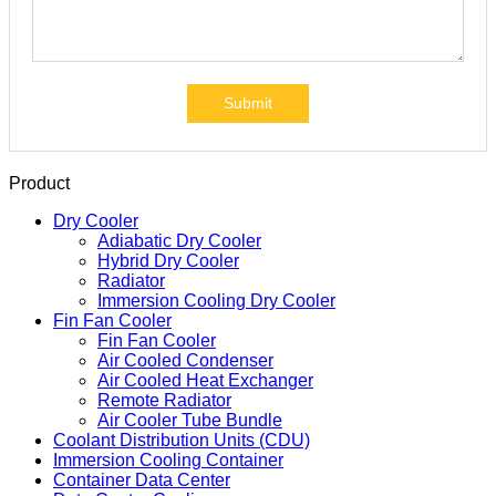
Submit
Product
Dry Cooler
Adiabatic Dry Cooler
Hybrid Dry Cooler
Radiator
Immersion Cooling Dry Cooler
Fin Fan Cooler
Fin Fan Cooler
Air Cooled Condenser
Air Cooled Heat Exchanger
Remote Radiator
Air Cooler Tube Bundle
Coolant Distribution Units (CDU)
Immersion Cooling Container
Container Data Center