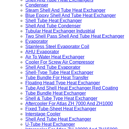
Condenser
Steam Shell And Tube Heat Exchanger
Blue Epoxy Shell And Tube Heat Exchanger
Shell Tube Heat Exchanger
Shell And Tube Condenser
Tubular Heat Exchanger Industrial
Two Shell Pass Shell And Tube Heat Exchanger
Evaporator
Stainless Steel Evaporator Coil
AHU Evaporator
Air To Water Heat Exchanger
Cooler For Screw Air Compressor
Shell And Tube Evaporator
Shell-Type Tube Heat Exchanger
Tube Bundle For Heat Transfer
Floating Head Type Heat Exchanger
Tube And Shell Heat Exchanger Red Coating
Tube Bundle Heat Exchanger
Shell & Tube Type Heat Exchanger
Aftercooler For Atlas ZH 7000 And ZH1000
Fixed Tube-Sheet Heat Exchanger
Interstage Cooler
Shell And Tube Heat Exchanger
U-Tube Heat Exchanger