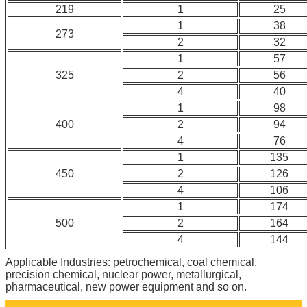
219
1
25
1
38
273
2
32
1
57
325
2
56
4
40
1
98
400
2
94
4
76
1
135
450
2
126
4
106
1
174
500
2
164
4
144
Applicable Industries: petrochemical, coal chemical,
precision chemical, nuclear power, metallurgical,
pharmaceutical, new power equipment and so on.