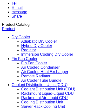
Tel
E-mail
message
Share
Product Catalog
Product
Dry Cooler
Adiabatic Dry Cooler
Hybrid Dry Cooler
Radiator
Immersion Cooling Dry Cooler
Fin Fan Cooler
Fin Fan Cooler
Air Cooled Condenser
Air Cooled Heat Exchanger
Remote Radiator
Air Cooler Tube Bundle
Coolant Distribution Units (CDU)
Coolant Distribution Unit (CDU)
Rackmount Liquid-Liquid CDU
Rackmount Air-Liquid CDU
Cooling Distribution Unit
Server Rack Cooling Unit