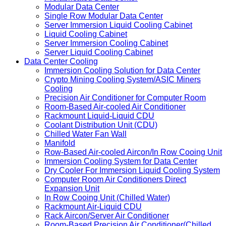
Modular Data Center
Single Row Modular Data Center
Server Immersion Liquid Cooling Cabinet
Liquid Cooling Cabinet
Server Immersion Cooling Cabinet
Server Liquid Cooling Cabinet
Data Center Cooling
Immersion Cooling Solution for Data Center
Crypto Mining Cooling System/ASIC Miners
Cooling
Precision Air Conditioner for Computer Room
Room-Based Air-cooled Air Conditioner
Rackmount Liquid-Liquid CDU
Coolant Distribution Unit (CDU)
Chilled Water Fan Wall
Manifold
Row-Based Air-cooled Aircon/In Row Cooing Unit
Immersion Cooling System for Data Center
Dry Cooler For Immersion Liquid Cooling System
Computer Room Air Conditioners Direct
Expansion Unit
In Row Cooing Unit (Chilled Water)
Rackmount Air-Liquid CDU
Rack Aircon/Server Air Conditioner
Room-Based Precision Air Conditioner(Chilled