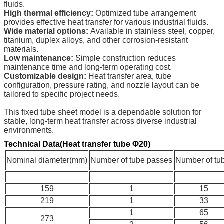
fluids.
High thermal efficiency:
Optimized tube arrangement
provides effective heat transfer for various industrial fluids.
Wide material options:
Available in stainless steel, copper,
titanium, duplex alloys, and other corrosion-resistant
materials.
Low maintenance:
Simple construction reduces
maintenance time and long-term operating cost.
Customizable design:
Heat transfer area, tube
configuration, pressure rating, and nozzle layout can be
tailored to specific project needs.
This fixed tube sheet model is a dependable solution for
stable, long-term heat transfer across diverse industrial
environments.
Technical Data(Heat transfer tube Φ20)
Nominal diameter(mm)
Number of tube passes
Number of tu
159
1
15
219
1
33
1
65
273