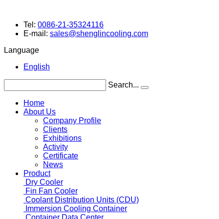
Tel:
0086-21-35324116
E-mail:
sales@shenglincooling.com
Language
English
Search...
Home
About Us
Company Profile
Clients
Exhibitions
Activity
Certificate
News
Product
Dry Cooler
Fin Fan Cooler
Coolant Distribution Units (CDU)
Immersion Cooling Container
Container Data Center