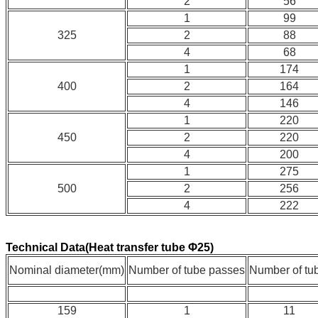
2
56
1
99
325
2
88
4
68
1
174
400
2
164
4
146
1
220
450
2
220
4
200
1
275
500
2
256
4
222
Technical Data(Heat transfer tube Φ25)
Nominal diameter(mm)
Number of tube passes
Number of tu
159
1
11