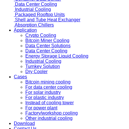
Data Center Cooling
Industrial Cooling
Packaged Rooftop Units
Shell and Tube Heat Exchanger
Absorption Chillers
Application
Crypto Cooling
Bitcoin Miner Cooling
Data Center Solutions
Data Center Cooling
Energy Storage Liquid Cooling
Industrial Cooling
Turnkey Solution
Dry Cooler
Cases
Bitcoin mining cooling
For data center cooling
For solar industry
For plastic industry
Instead of cooling tower
For power plant
Factory/workshop cooling
Other industrial cooling
Download
Contact Us