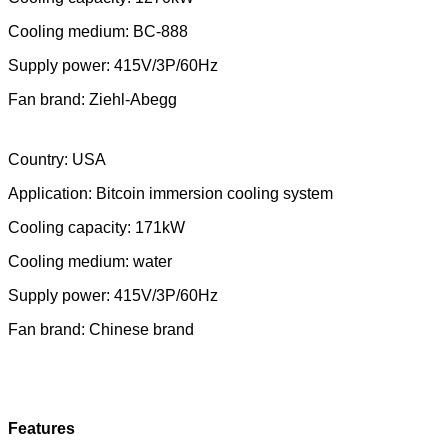
Cooling medium: BC-888
Supply power: 415V/3P/60Hz
Fan brand: Ziehl-Abegg
Country: USA
Application:
Bitcoin immersion cooling system
Cooling capacity: 171kW
Cooling medium: water
Supply power: 415V/3P/60Hz
Fan brand: Chinese brand
Features