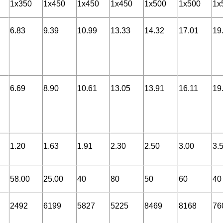
1x350
1x450
1x450
1x450
1x500
1x500
1x
6.83
9.39
10.99
13.33
14.32
17.01
19
6.69
8.90
10.61
13.05
13.91
16.11
19
1.20
1.63
1.91
2.30
2.50
3.00
3.
58.00
25.00
40
80
50
60
40
2492
6199
5827
5225
8469
8168
76