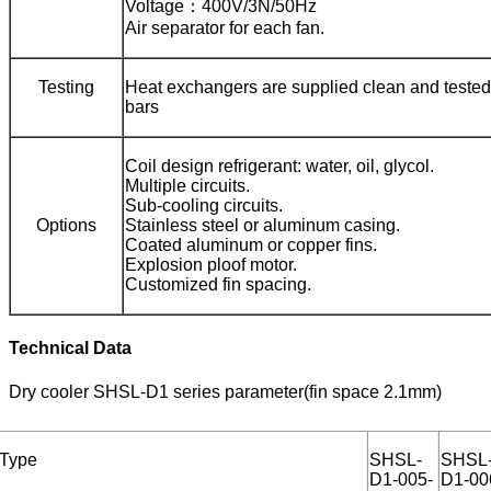
Voltage：400V/3N/50Hz
Air separator for each fan.
Testing
Heat exchangers are supplied clean and tested 
bars
Coil design refrigerant: water, oil, glycol.
Multiple circuits.
Sub-cooling circuits.
Options
Stainless steel or aluminum casing.
Coated aluminum or copper fins.
Explosion ploof motor.
Customized fin spacing.
Technical Data
Dry cooler SHSL-D1 series parameter(fin space 2.1mm)
Type
SHSL-
SHSL
D1-005-
D1-00