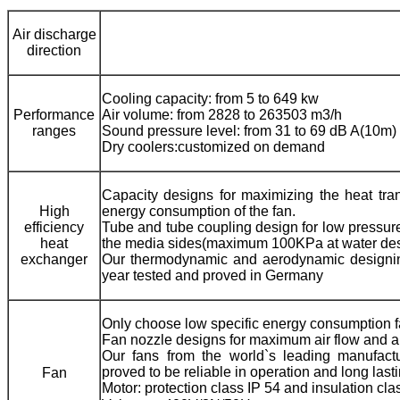
Air discharge
direction
Cooling capacity: from 5 to 649 kw
Performance
Air volume: from 2828 to 263503 m3/h
ranges
Sound pressure level: from 31 to 69 dB A(10m)
Dry coolers:customized on demand
Capacity designs for maximizing the heat trans
High
energy consumption of the fan.
efficiency
Tube and tube coupling design for low pressure 
heat
the media sides(maximum 100KPa at water desi
exchanger
Our thermodynamic and aerodynamic designin
year tested and proved in Germany
Only choose low specific energy consumption f
Fan nozzle designs for maximum air flow and ai
Our fans from the world`s leading manufactur
proved to be reliable in operation and long lasti
Fan
Motor: protection class IP 54 and insulation clas