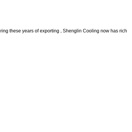
uring these years of exporting , Shenglin Cooling now has rich