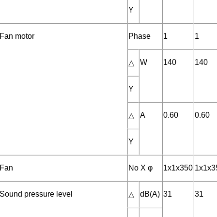
Y
Fan motor
Phase
1
1
W
140
140
△
Y
A
0.60
0.60
△
Y
Fan
No X φ
1x1x350
1x1x3
Sound pressure level
dB(A)
31
31
△