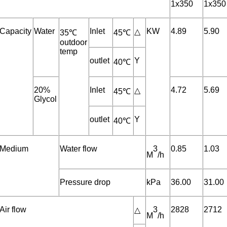
1x350
1x350
Capacity
Water
Inlet
KW
4.89
5.90
△
35℃
45℃
outdoor
temp
outlet
Y
40℃
20%
Inlet
4.72
5.69
△
45℃
Glycol
outlet
Y
40℃
Medium
Water flow
3
0.85
1.03
M
/h
Pressure drop
kPa
36.00
31.00
Air flow
3
2828
2712
△
M
/h