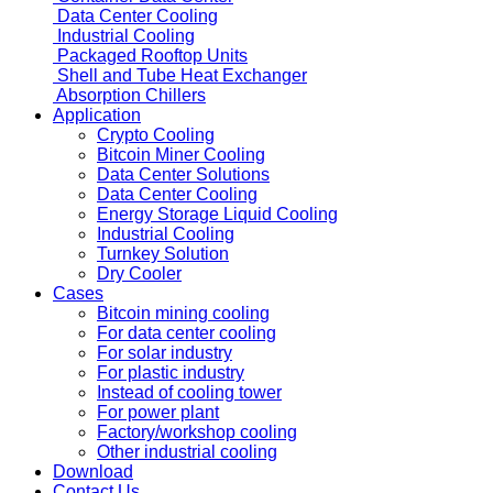
Data Center Cooling
Industrial Cooling
Packaged Rooftop Units
Shell and Tube Heat Exchanger
Absorption Chillers
Application
Crypto Cooling
Bitcoin Miner Cooling
Data Center Solutions
Data Center Cooling
Energy Storage Liquid Cooling
Industrial Cooling
Turnkey Solution
Dry Cooler
Cases
Bitcoin mining cooling
For data center cooling
For solar industry
For plastic industry
Instead of cooling tower
For power plant
Factory/workshop cooling
Other industrial cooling
Download
Contact Us