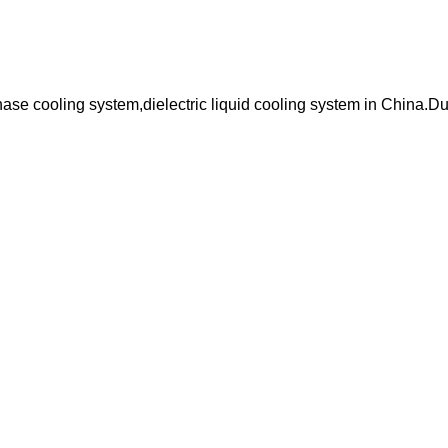
hase cooling system,dielectric liquid cooling system in China.D