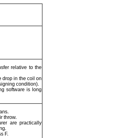
fer relative to the
drop in the coil on
gning condition).
g software is long
ans.
r throw.
er are practically
ng.
s F.