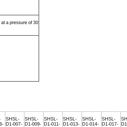
at a pressure of 30
-
SHSL-
SHSL-
SHSL-
SHSL-
SHSL-
SHSL-
SH
6-
D1-007-
D1-009-
D1-011-
D1-013-
D1-014-
D1-017-
D1