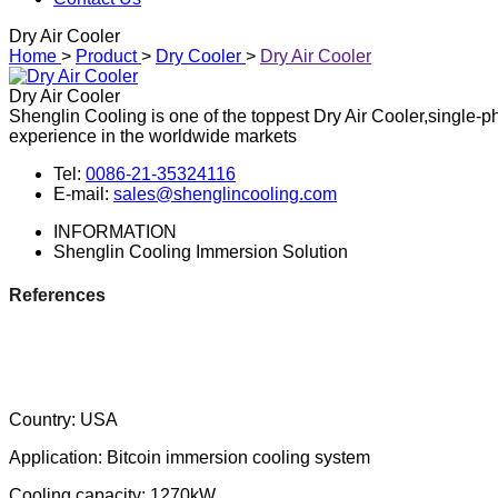
Dry Air Cooler
Home
>
Product
>
Dry Cooler
>
Dry Air Cooler
Dry Air Cooler
Shenglin Cooling is one of the toppest Dry Air Cooler,single-p
experience in the worldwide markets
Tel:
0086-21-35324116
E-mail:
sales@shenglincooling.com
INFORMATION
Shenglin Cooling Immersion Solution
References
Country: USA
Application: Bitcoin immersion cooling system
Cooling capacity: 1270kW