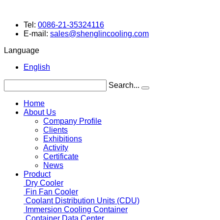
Tel:
0086-21-35324116
E-mail:
sales@shenglincooling.com
Language
English
Search...
Home
About Us
Company Profile
Clients
Exhibitions
Activity
Certificate
News
Product
Dry Cooler
Fin Fan Cooler
Coolant Distribution Units (CDU)
Immersion Cooling Container
Container Data Center