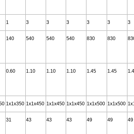
1
3
3
3
3
3
3
140
540
540
540
830
830
83
0.60
1.10
1.10
1.10
1.45
1.45
1.
50
1x1x350
1x1x450
1x1x450
1x1x450
1x1x500
1x1x500
1x
31
43
43
43
49
49
49