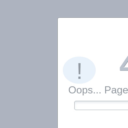
!
Oops... Page