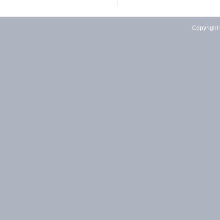
Copyright