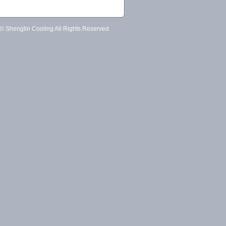
 © Shenglin Cooling All Rights Reserved